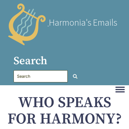
Harmonia's Emails
Search
Togg
WHO SPEAKS
FOR HARMONY?