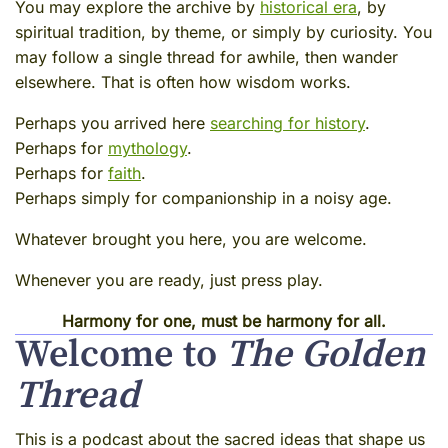
You may explore the archive by
historical era
, by
spiritual tradition, by theme, or simply by curiosity. You
may follow a single thread for awhile, then wander
elsewhere. That is often how wisdom works.
Perhaps you arrived here
searching for history
.
Perhaps for
mythology
.
Perhaps for
faith
.
Perhaps simply for companionship in a noisy age.
Whatever brought you here, you are welcome.
Whenever you are ready, just press play.
Harmony for one, must be harmony for all.
Welcome to
The Golden
Thread
This is a podcast about the sacred ideas that shape us