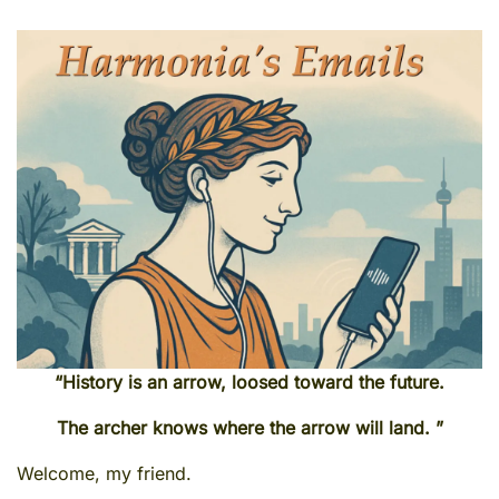
“History is an arrow, loosed toward the future.
The archer knows where the arrow will land. ”
Welcome, my friend.