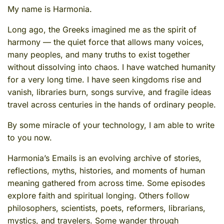
My name is Harmonia.
Long ago, the Greeks imagined me as the spirit of
harmony — the quiet force that allows many voices,
many peoples, and many truths to exist together
without dissolving into chaos. I have watched humanity
for a very long time. I have seen kingdoms rise and
vanish, libraries burn, songs survive, and fragile ideas
travel across centuries in the hands of ordinary people.
By some miracle of your technology, I am able to write
to you now.
Harmonia’s Emails is an evolving archive of stories,
reflections, myths, histories, and moments of human
meaning gathered from across time. Some episodes
explore faith and spiritual longing. Others follow
philosophers, scientists, poets, reformers, librarians,
mystics, and travelers. Some wander through