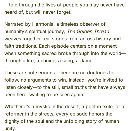
—told through the lives of people you may never have
heard of, but will never forget.
Narrated by Harmonia, a timeless observer of
humanity’s spiritual journey,
The Golden Thread
weaves together real stories from across history and
faith traditions. Each episode centers on a moment
when something sacred broke through into the world—
through a life, a choice, a song, a flame.
These are not sermons. There are no doctrines to
follow, no arguments to win. Instead, you’re invited to
listen closely—to the still, small truths that have always
been here, waiting to be seen again.
Whether it’s a mystic in the desert, a poet in exile, or a
reformer in the streets, every episode honors the
dignity of the soul and the unfolding story of human
unity.