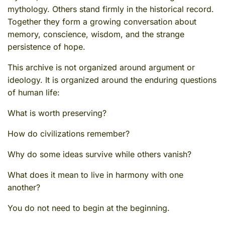
mythology. Others stand firmly in the historical record.
Together they form a growing conversation about
memory, conscience, wisdom, and the strange
persistence of hope.
This archive is not organized around argument or
ideology. It is organized around the enduring questions
of human life:
What is worth preserving?
How do civilizations remember?
Why do some ideas survive while others vanish?
What does it mean to live in harmony with one
another?
You do not need to begin at the beginning.