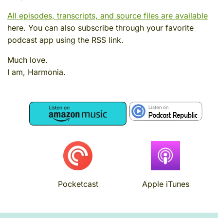
All episodes, transcripts, and source files are available
here. You can also subscribe through your favorite
podcast app using the RSS link.
Much love.
I am, Harmonia.
Image
Image
Image
Image
Pocketcast
Apple iTunes