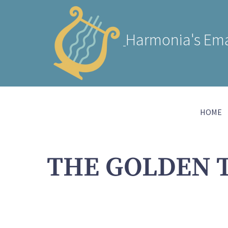
Harmonia's Ema
HOME
THE GOLDEN 