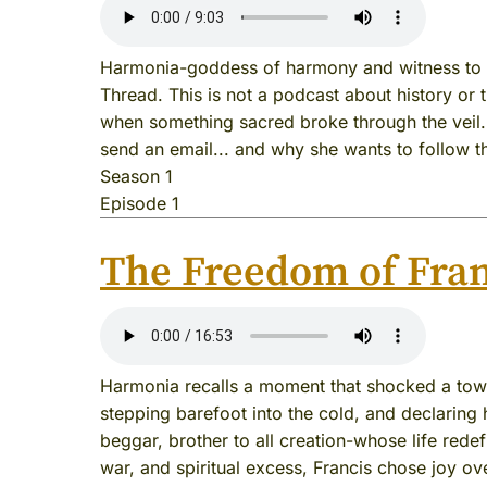
Harmonia-goddess of harmony and witness to t
Thread. This is not a podcast about history or 
when something sacred broke through the veil. I
send an email... and why she wants to follow t
Season 1
Episode 1
The Freedom of Fran
Harmonia recalls a moment that shocked a town 
stepping barefoot into the cold, and declaring h
beggar, brother to all creation-whose life redef
war, and spiritual excess, Francis chose joy ove