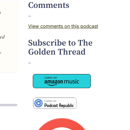
Comments
m
View comments on this podcast
ved
Subscribe to The
Golden Thread
r
Image
Image
Image