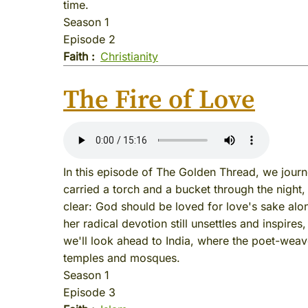
time.
Season 1
Episode 2
Faith
Christianity
The Fire of Love
In this episode of The Golden Thread, we jour
carried a torch and a bucket through the night
clear: God should be loved for love's sake alon
her radical devotion still unsettles and inspires
we'll look ahead to India, where the poet-wea
temples and mosques.
Season 1
Episode 3