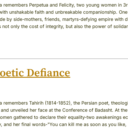
ia remembers Perpetua and Felicity, two young women in 3
ith unshakable faith and unbreakable companionship. One
de by side-mothers, friends, martyrs-defying empire with d
s not only the cost of integrity, but also the power of solidar
Poetic Defiance
a remembers Tahirih (1814-1852), the Persian poet, theolog
and unveiled her face at the Conference of Badasht. At the
women gathered to declare their equality-two awakenings e
y, and her final words-"You can kill me as soon as you like,