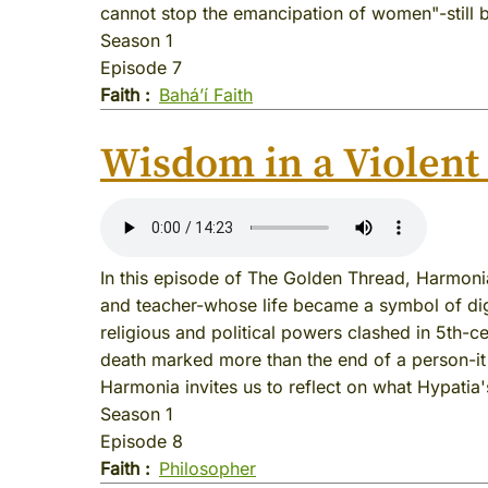
cannot stop the emancipation of women"-still 
Season 1
Episode 7
Faith
Baháʼí Faith
Wisdom in a Violent
In this episode of The Golden Thread, Harmon
and teacher-whose life became a symbol of digni
religious and political powers clashed in 5th-c
death marked more than the end of a person-it
Harmonia invites us to reflect on what Hypatia'
Season 1
Episode 8
Faith
Philosopher