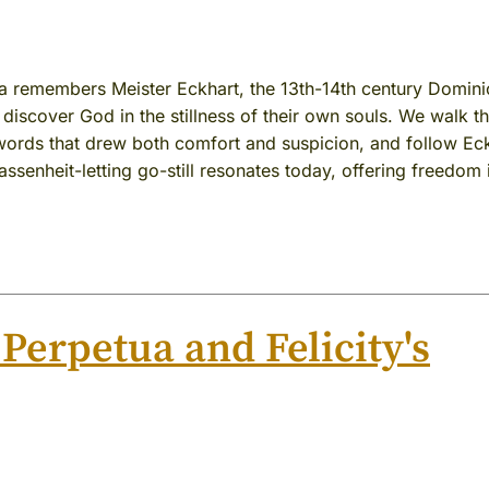
a remembers Meister Eckhart, the 13th-14th century Domin
discover God in the stillness of their own souls. We walk t
g words that drew both comfort and suspicion, and follow Ec
lassenheit-letting go-still resonates today, offering freedom 
 Perpetua and Felicity's