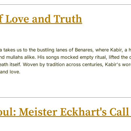
f Love and Truth
 takes us to the bustling lanes of Benares, where Kabir, a
d mullahs alike. His songs mocked empty ritual, lifted the d
th itself. Woven by tradition across centuries, Kabir's word
 and love.
ul: Meister Eckhart's Call