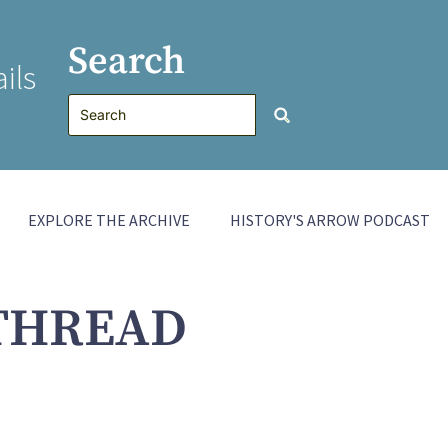
Search
ils
EXPLORE THE ARCHIVE
HISTORY'S ARROW PODCAST
THREAD