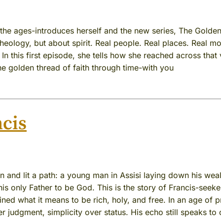
he ages-introduces herself and the new series, The Golde
theology, but about spirit. Real people. Real places. Real 
n this first episode, she tells how she reached across that v
he golden thread of faith through time-with you
cis
and lit a path: a young man in Assisi laying down his weal
is only Father to be God. This is the story of Francis-seeke
ined what it means to be rich, holy, and free. In an age of pr
r judgment, simplicity over status. His echo still speaks to 