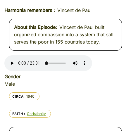
Harmonia remembers
Vincent de Paul
About this Episode
Vincent de Paul built
organized compassion into a system that still
serves the poor in 155 countries today.
Gender
Male
1640
CIRCA
Christianity
FAITH