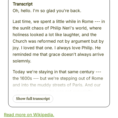
Transcript
Oh, hello. I'm so glad you're back.
Last time, we spent a little while in Rome --- in
the sunlit chaos of Philip Neri's world, where
holiness looked a lot like laughter, and the
Church was reformed not by argument but by
joy. I loved that one. I always love Philip. He
reminded me that grace doesn't always arrive
solemnly.
Today we're staying in that same century ---
the 1600s --- but we're stepping out of Rome
and into the muddy streets of Paris. And our
subject is a man who was not especially
funny, not especially joyful, not especially
anything, at first. He was ambitious. He was
practical. He was, by his own admission,
Read more on Wikipedia.
quick to anger.