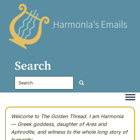
Harmonia's Emails
Search
Togg
Welcome to The Golden Thread. I am Harmonia
— Greek goddess, daughter of Ares and
Aphrodite, and witness to the whole long story of
humanity.