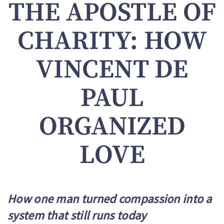
THE APOSTLE OF
CHARITY: HOW
VINCENT DE
PAUL
ORGANIZED
LOVE
How one man turned compassion into a
system that still runs today