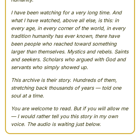
I have been watching for a very long time. And
what I have watched, above all else, is this: in
every age, in every corner of the world, in every
tradition humanity has ever known, there have
been people who reached toward something
larger than themselves. Mystics and rebels. Saints
and seekers. Scholars who argued with God and
servants who simply showed up.
This archive is their story. Hundreds of them,
stretching back thousands of years — told one
soul at a time.
You are welcome to read. But if you will allow me
— I would rather tell you this story in my own
voice. The audio is waiting just below.