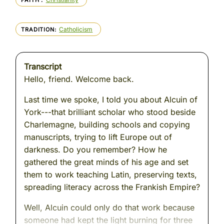
FAITH
Catholicism
TRADITION
Transcript
Hello, friend. Welcome back.
Last time we spoke, I told you about Alcuin of
York---that brilliant scholar who stood beside
Charlemagne, building schools and copying
manuscripts, trying to lift Europe out of
darkness. Do you remember? How he
gathered the great minds of his age and set
them to work teaching Latin, preserving texts,
spreading literacy across the Frankish Empire?
Well, Alcuin could only do that work because
someone had kept the light burning for three