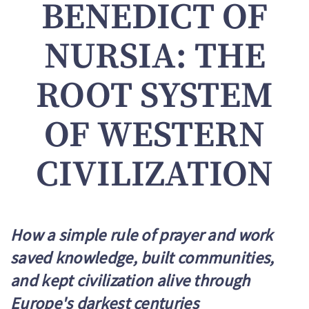
BENEDICT OF
NURSIA: THE
ROOT SYSTEM
OF WESTERN
CIVILIZATION
How a simple rule of prayer and work
saved knowledge, built communities,
and kept civilization alive through
Europe's darkest centuries