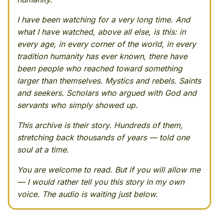
I have been watching for a very long time. And
what I have watched, above all else, is this: in
every age, in every corner of the world, in every
tradition humanity has ever known, there have
been people who reached toward something
larger than themselves. Mystics and rebels. Saints
and seekers. Scholars who argued with God and
servants who simply showed up.
This archive is their story. Hundreds of them,
stretching back thousands of years — told one
soul at a time.
You are welcome to read. But if you will allow me
— I would rather tell you this story in my own
voice. The audio is waiting just below.