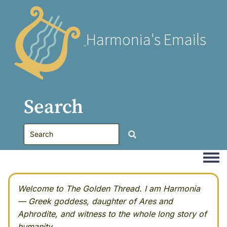
Harmonia's Emails
Search
Togg
Welcome to The Golden Thread. I am Harmonia
— Greek goddess, daughter of Ares and
Aphrodite, and witness to the whole long story of
humanity.