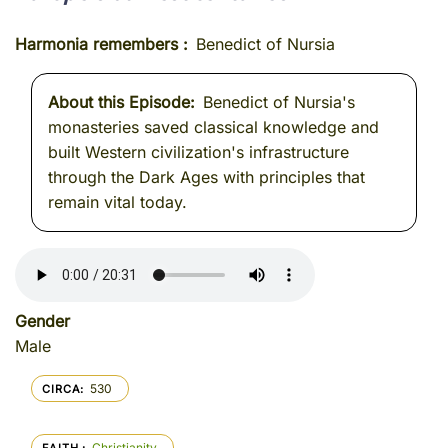
Harmonia remembers
Benedict of Nursia
About this Episode
Benedict of Nursia's
monasteries saved classical knowledge and
built Western civilization's infrastructure
through the Dark Ages with principles that
remain vital today.
Gender
Male
530
CIRCA
Christianity