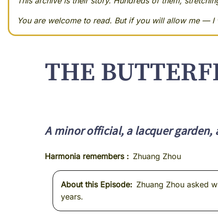
This archive is their story. Hundreds of them, stretchi
You are welcome to read. But if you will allow me — I w
THE BUTTERF
A minor official, a lacquer garden,
Harmonia remembers
Zhuang Zhou
About this Episode
Zhuang Zhou asked whet
years.