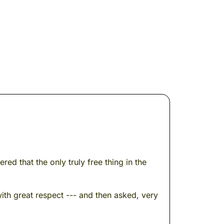
red that the only truly free thing in the
th great respect --- and then asked, very