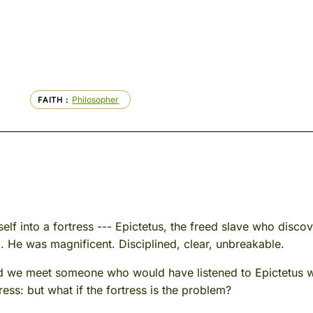
Philosopher
FAITH
lf into a fortress --- Epictetus, the freed slave who discove
. He was magnificent. Disciplined, clear, unbreakable.
d we meet someone who would have listened to Epictetus wi
ress: but what if the fortress is the problem?