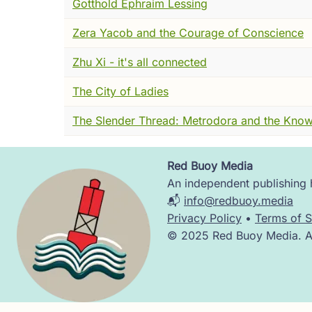
Gotthold Ephraim Lessing
It was agitated. Not frightened --- butterfl
something else. It landed, opened and close
Zera Yacob and the Courage of Conscience
As best I could translate: it was not entirely
Zhu Xi - it's all connected
It had, it explained, very recently been a
The City of Ladies
easily and had opinions about turtles. And
confidence which version was the dream.
The Slender Thread: Metrodora and the Know
I asked several clarifying questions. This d
Red Buoy Media
It looked at me with those remarkable eyes
Image
An independent publishing h
📬
info@redbuoy.media
But before he left, he said his name was 
Privacy Policy
•
Terms of S
China in the fourth century BCE was not a q
© 2025 Red Buoy Media. All
The Warring States period --- and they mea
beauty and ordinary brutality. Armies, wall
Everyone's philosophy, conveniently, explai