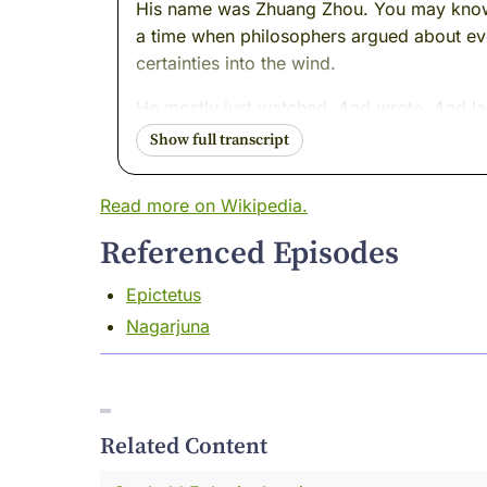
His name was Zhuang Zhou. You may know hi
a time when philosophers argued about eve
certainties into the wind.
He mostly just watched. And wrote. And l
I was there. I remember him well --- or I
direction.
Read more on Wikipedia.
That will make sense in a moment.
Referenced Episodes
I want to tell you something I have never t
Epictetus
I was sitting on the bank of a river one aft
Nagarjuna
landed on my knee.
Now, I speak butterfly. It's not a difficult 
afternoon versus yesterday's afternoon. O
Related Content
This one was different.