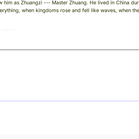
m as Zhuangzi --- Master Zhuang. He lived in China durin
rything, when kingdoms rose and fell like waves, when th
aughed.
 remember something. With Zhuangzi, you can never be entire
old anyone.
ernoon --- I don't remember which river, they all blur togeth
language. They don't have a great deal to say, as a rule. Flowe
ccasionally something about wind.