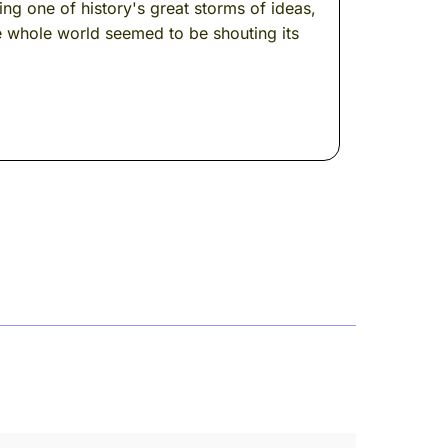
g one of history's great storms of ideas,
e whole world seemed to be shouting its
ly sure you're remembering the right
er after a few centuries --- when a butterfly
rs. Light. The particular quality of this