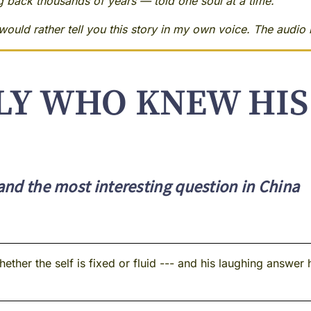
ng back thousands of years — told one soul at a time.
ould rather tell you this story in my own voice. The audio i
LY WHO KNEW HI
 and the most interesting question in China
her the self is fixed or fluid --- and his laughing answer