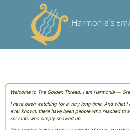
Harmonia's Ema
Welcome to The Golden Thread. I am Harmonia — Greek
I have been watching for a very long time. And what I h
ever known, there have been people who reached towa
servants who simply showed up.