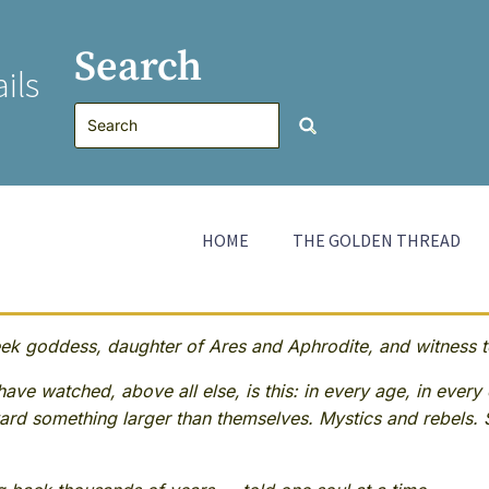
Search
ils
HOME
THE GOLDEN THREAD
 goddess, daughter of Ares and Aphrodite, and witness to
ave watched, above all else, is this: in every age, in every 
rd something larger than themselves. Mystics and rebels. 