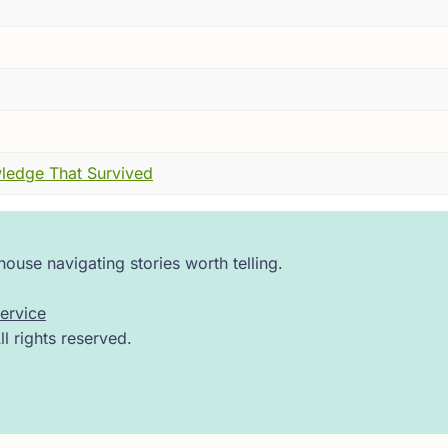
ies are frightened of specific things, and they are very clea
d its wings twice, and then delivered what I can only descri
 sure it was a butterfly.
 man. A specific man. A minor official from the state of So
 now here it was --- wings, antennae, the whole arrangement
ledge That Survived
id not help.
 that see in every direction at once, opened its wings one
ouse navigating stories worth telling.
Zhuang Zhou.
ervice
uiet place to think.
 rights reserved.
nt that literally. Seven major kingdoms tearing at each oth
s, shifting alliances, advisors whispering into the ears of k
ned why their particular lord should rule everything.