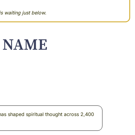
s waiting just below.
S NAME
 has shaped spiritual thought across 2,400