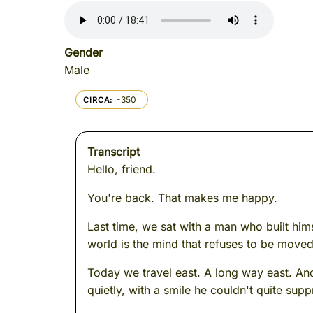
Gender
Male
-350
CIRCA
Transcript
Hello, friend.
You're back. That makes me happy.
Last time, we sat with a man who built himse
world is the mind that refuses to be moved
Today we travel east. A long way east. An
quietly, with a smile he couldn't quite supp