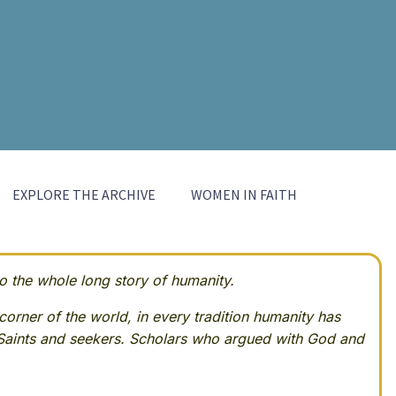
EXPLORE THE ARCHIVE
WOMEN IN FAITH
 the whole long story of humanity.
corner of the world, in every tradition humanity has
Saints and seekers. Scholars who argued with God and