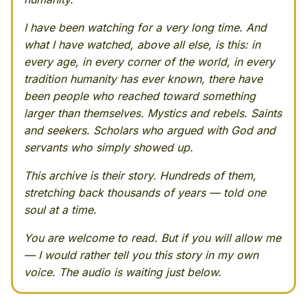
I have been watching for a very long time. And
what I have watched, above all else, is this: in
every age, in every corner of the world, in every
tradition humanity has ever known, there have
been people who reached toward something
larger than themselves. Mystics and rebels. Saints
and seekers. Scholars who argued with God and
servants who simply showed up.
This archive is their story. Hundreds of them,
stretching back thousands of years — told one
soul at a time.
You are welcome to read. But if you will allow me
— I would rather tell you this story in my own
voice. The audio is waiting just below.