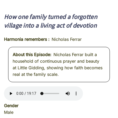
How one family turned a forgotten
village into a living act of devotion
Harmonia remembers
Nicholas Ferrar
About this Episode
Nicholas Ferrar built a
household of continuous prayer and beauty
at Little Gidding, showing how faith becomes
real at the family scale.
Gender
Male