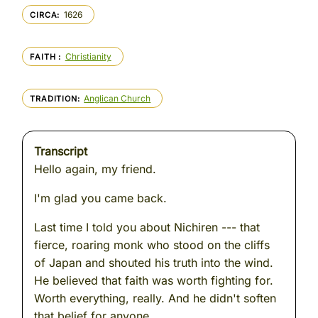
1626
CIRCA
Christianity
FAITH
Anglican Church
TRADITION
Transcript
Hello again, my friend.
I'm glad you came back.
Last time I told you about Nichiren --- that
fierce, roaring monk who stood on the cliffs
of Japan and shouted his truth into the wind.
He believed that faith was worth fighting for.
Worth everything, really. And he didn't soften
that belief for anyone.