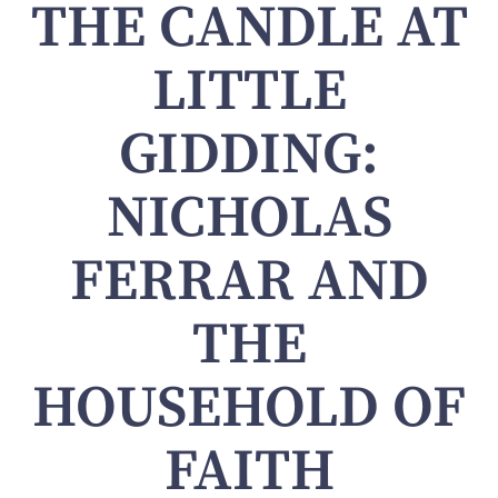
THE CANDLE AT
LITTLE
GIDDING:
NICHOLAS
FERRAR AND
THE
HOUSEHOLD OF
FAITH