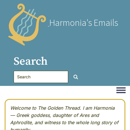
Harmonia's Emails
Search
Togg
Welcome to The Golden Thread. I am Harmonia
— Greek goddess, daughter of Ares and
Aphrodite, and witness to the whole long story of
humanity.