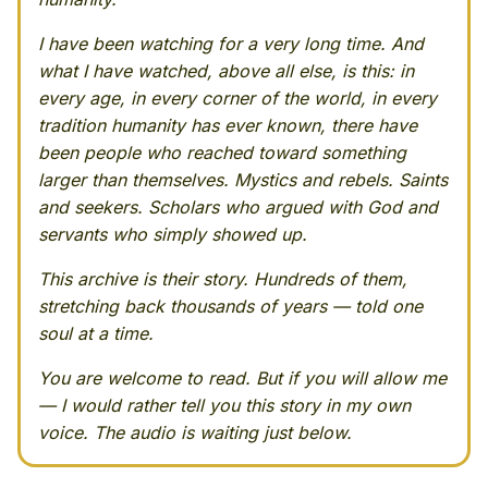
I have been watching for a very long time. And
what I have watched, above all else, is this: in
every age, in every corner of the world, in every
tradition humanity has ever known, there have
been people who reached toward something
larger than themselves. Mystics and rebels. Saints
and seekers. Scholars who argued with God and
servants who simply showed up.
This archive is their story. Hundreds of them,
stretching back thousands of years — told one
soul at a time.
You are welcome to read. But if you will allow me
— I would rather tell you this story in my own
voice. The audio is waiting just below.