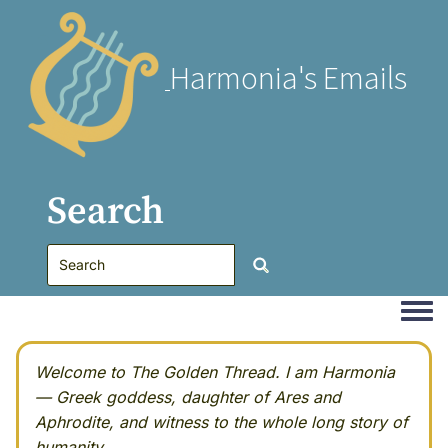
Harmonia's Emails
Search
Togg
Welcome to The Golden Thread. I am Harmonia
— Greek goddess, daughter of Ares and
Aphrodite, and witness to the whole long story of
humanity.