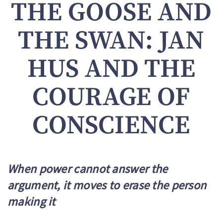
THE GOOSE AND
THE SWAN: JAN
HUS AND THE
COURAGE OF
CONSCIENCE
When power cannot answer the
argument, it moves to erase the person
making it