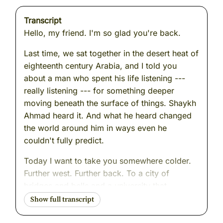
Transcript
Hello, my friend. I'm so glad you're back.
Last time, we sat together in the desert heat of
eighteenth century Arabia, and I told you
about a man who spent his life listening ---
really listening --- for something deeper
moving beneath the surface of things. Shaykh
Ahmad heard it. And what he heard changed
the world around him in ways even he
couldn't fully predict.
Today I want to take you somewhere colder.
Further west. Further back. To a city of
bridges and bells and a university that
hummed with dangerous ideas. To a man who
stood up in front of ordinary people and