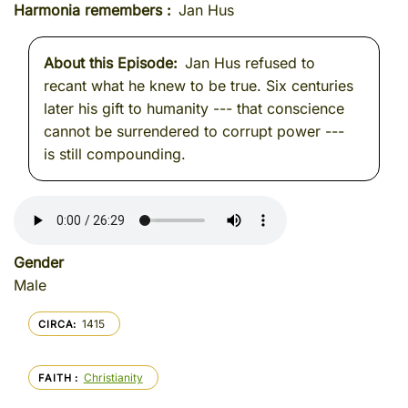
Harmonia remembers
Jan Hus
About this Episode
Jan Hus refused to
recant what he knew to be true. Six centuries
later his gift to humanity --- that conscience
cannot be surrendered to corrupt power ---
is still compounding.
Gender
Male
1415
CIRCA
Christianity
FAITH