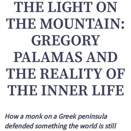
THE LIGHT ON
THE MOUNTAIN:
GREGORY
PALAMAS AND
THE REALITY OF
THE INNER LIFE
How a monk on a Greek peninsula
defended something the world is still