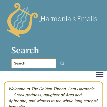
Harmonia's Emails
Search
Togg
Welcome to The Golden Thread. I am Harmonia
— Greek goddess, daughter of Ares and
Aphrodite, and witness to the whole long story of
humanity.