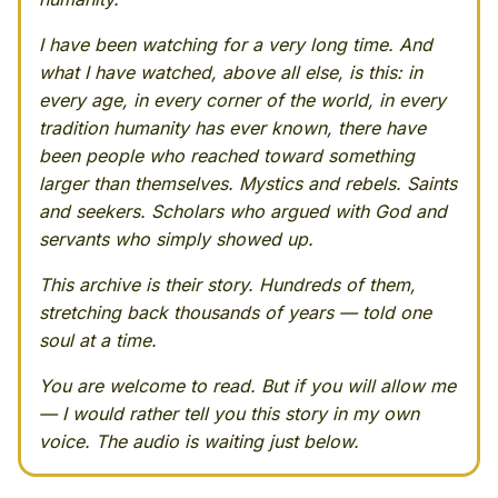
I have been watching for a very long time. And
what I have watched, above all else, is this: in
every age, in every corner of the world, in every
tradition humanity has ever known, there have
been people who reached toward something
larger than themselves. Mystics and rebels. Saints
and seekers. Scholars who argued with God and
servants who simply showed up.
This archive is their story. Hundreds of them,
stretching back thousands of years — told one
soul at a time.
You are welcome to read. But if you will allow me
— I would rather tell you this story in my own
voice. The audio is waiting just below.