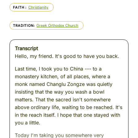
Christianity
FAITH
Greek Orthodox Church
TRADITION
Transcript
Hello, my friend. It's good to have you back.
Last time, I took you to China --- to a
monastery kitchen, of all places, where a
monk named Changlu Zongze was quietly
insisting that the way you wash a bowl
matters. That the sacred isn't somewhere
above ordinary life, waiting to be reached. It's
in the reach itself. I hope that one stayed with
you a little.
Today I'm taking you somewhere very