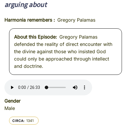
arguing about
Harmonia remembers
Gregory Palamas
About this Episode
Gregory Palamas
defended the reality of direct encounter with
the divine against those who insisted God
could only be approached through intellect
and doctrine.
Gender
Male
1341
CIRCA