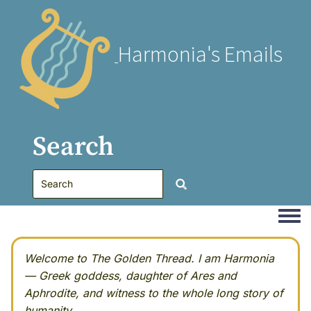
Harmonia's Emails
Search
Togg
Welcome to The Golden Thread. I am Harmonia
— Greek goddess, daughter of Ares and
Aphrodite, and witness to the whole long story of
humanity.