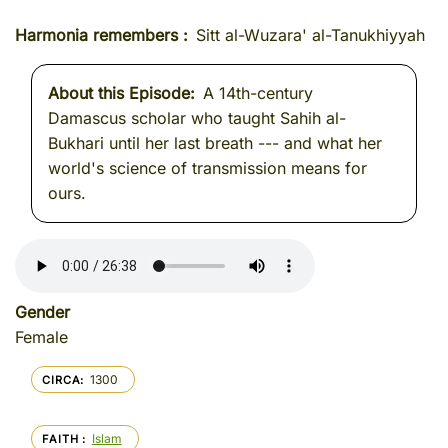
Harmonia remembers
Sitt al-Wuzara' al-Tanukhiyyah
About this Episode
A 14th-century
Damascus scholar who taught Sahih al-
Bukhari until her last breath --- and what her
world's science of transmission means for
ours.
Gender
Female
1300
CIRCA
Islam
FAITH