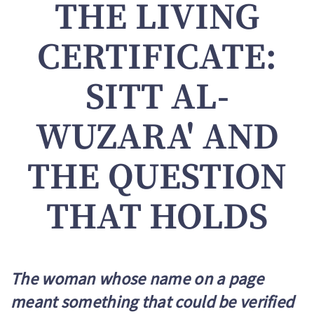
THE LIVING
CERTIFICATE:
SITT AL-
WUZARA' AND
THE QUESTION
THAT HOLDS
The woman whose name on a page
meant something that could be verified