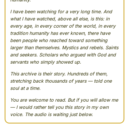
I have been watching for a very long time. And
what I have watched, above all else, is this: in
every age, in every corner of the world, in every
tradition humanity has ever known, there have
been people who reached toward something
larger than themselves. Mystics and rebels. Saints
and seekers. Scholars who argued with God and
servants who simply showed up.
This archive is their story. Hundreds of them,
stretching back thousands of years — told one
soul at a time.
You are welcome to read. But if you will allow me
— I would rather tell you this story in my own
voice. The audio is waiting just below.