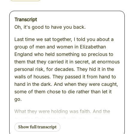
Transcript
Oh, it's good to have you back.
Last time we sat together, I told you about a
group of men and women in Elizabethan
England who held something so precious to
them that they carried it in secret, at enormous
personal risk, for decades. They hid it in the
walls of houses. They passed it from hand to
hand in the dark. And when they were caught,
some of them chose to die rather than let it
go.
What they were holding was faith. And the
question their story left with me --- the
question I find myself returning to even now --
- is this: how do we know that what we are