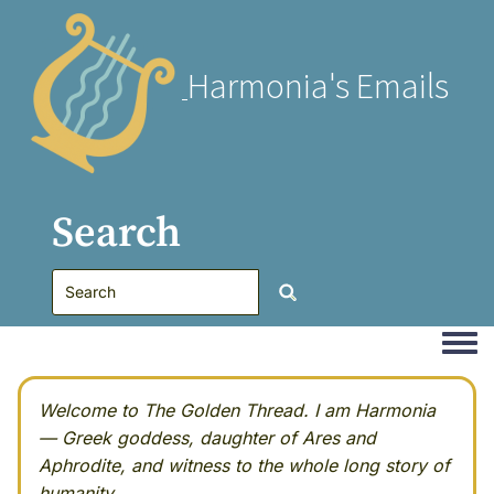
Harmonia's Emails
Search
Togg
Welcome to The Golden Thread. I am Harmonia
— Greek goddess, daughter of Ares and
Aphrodite, and witness to the whole long story of
humanity.