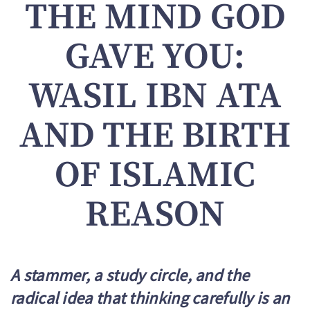
THE MIND GOD
GAVE YOU:
WASIL IBN ATA
AND THE BIRTH
OF ISLAMIC
REASON
A stammer, a study circle, and the
radical idea that thinking carefully is an