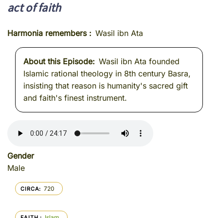
act of faith
Harmonia remembers
Wasil ibn Ata
About this Episode
Wasil ibn Ata founded
Islamic rational theology in 8th century Basra,
insisting that reason is humanity's sacred gift
and faith's finest instrument.
Gender
Male
720
CIRCA
Islam
FAITH