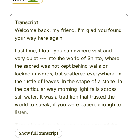
Transcript
Welcome back, my friend. I'm glad you found
your way here again.
Last time, I took you somewhere vast and
very quiet --- into the world of Shinto, where
the sacred was not kept behind walls or
locked in words, but scattered everywhere. In
the rustle of leaves. In the shape of a stone. In
the particular way morning light falls across
still water. It was a tradition that trusted the
world to speak, if you were patient enough to
listen.
Today I want to take you somewhere noisier.
A city. A crowded room. A moment of tension