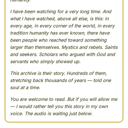
I have been watching for a very long time. And
what I have watched, above all else, is this: in
every age, in every corner of the world, in every
tradition humanity has ever known, there have
been people who reached toward something
larger than themselves. Mystics and rebels. Saints
and seekers. Scholars who argued with God and
servants who simply showed up.
This archive is their story. Hundreds of them,
stretching back thousands of years — told one
soul at a time.
You are welcome to read. But if you will allow me
— I would rather tell you this story in my own
voice. The audio is waiting just below.