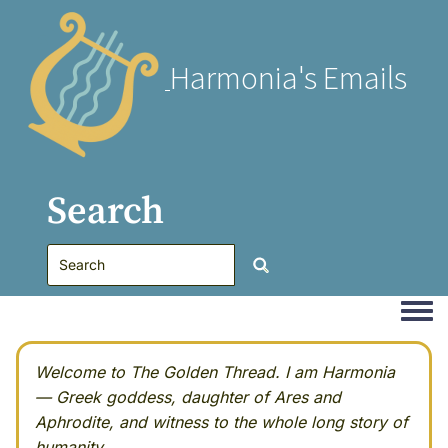
Harmonia's Emails
Search
Togg
Welcome to The Golden Thread. I am Harmonia
— Greek goddess, daughter of Ares and
Aphrodite, and witness to the whole long story of
humanity.