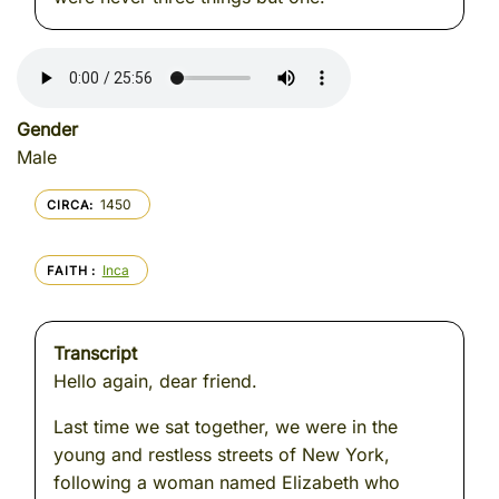
Gender
Male
1450
CIRCA
Inca
FAITH
Transcript
Hello again, dear friend.
Last time we sat together, we were in the
young and restless streets of New York,
following a woman named Elizabeth who