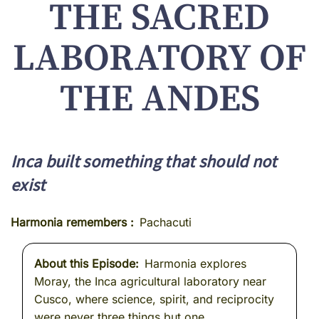
THE SACRED
LABORATORY OF
THE ANDES
Inca built something that should not
exist
Harmonia remembers
Pachacuti
About this Episode
Harmonia explores
Moray, the Inca agricultural laboratory near
Cusco, where science, spirit, and reciprocity
were never three things but one.