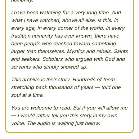
I have been watching for a very long time. And
what I have watched, above all else, is this: in
every age, in every corner of the world, in every
tradition humanity has ever known, there have
been people who reached toward something
larger than themselves. Mystics and rebels. Saints
and seekers. Scholars who argued with God and
servants who simply showed up.
This archive is their story. Hundreds of them,
stretching back thousands of years — told one
soul at a time.
You are welcome to read. But if you will allow me
— I would rather tell you this story in my own
voice. The audio is waiting just below.