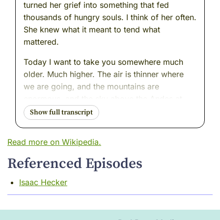
turned her grief into something that fed
thousands of hungry souls. I think of her often.
She knew what it meant to tend what
mattered.
Today I want to take you somewhere much
older. Much higher. The air is thinner where
we are going, and the mountains are
enormous, and the sky above the Andes at
dawn is a color I have never seen anywhere
else in the world --- a deep, cold blue that
feels like the beginning of everything.
Read more on Wikipedia.
There is a place there. A place I have returned
Referenced Episodes
to many times over the centuries, just to stand
at its edge and look down into it and
Isaac Hecker
remember what a civilization can know when
it listens carefully enough.