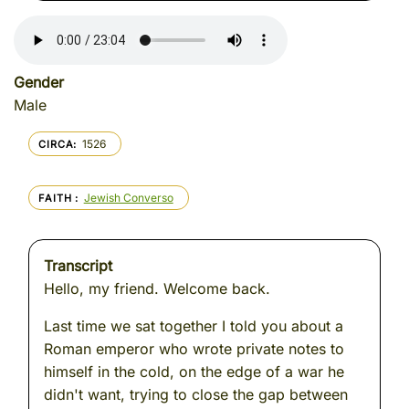
Gender
Male
1526
CIRCA
Jewish Converso
FAITH
Transcript
Hello, my friend. Welcome back.
Last time we sat together I told you about a
Roman emperor who wrote private notes to
himself in the cold, on the edge of a war he
didn't want, trying to close the gap between