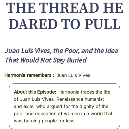
THE THREAD HE
DARED TO PULL
Juan Luis Vives, the Poor, and the Idea
That Would Not Stay Buried
Harmonia remembers
Juan Luis Vives
About this Episode
Harmonia traces the life
of Juan Luis Vives, Renaissance humanist
and exile, who argued for the dignity of the
poor and education of women in a world that
was burning people for less.