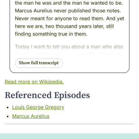
the man he was and the man he wanted to be.
Marcus Aurelius never published those notes.
Never meant for anyone to read them. And yet
here we are, two thousand years later, still
finding something true in them.
Today I want to tell you about a man who also
found something true --- something he could
feel running through the world like a thread
beneath the surface --- and who made a
different choice. He pulled on it. Publicly. In
Read more on Wikipedia.
writing. At a moment in history when pulling
Referenced Episodes
on that particular thread could cost you
everything.
Louis George Gregory
His name was Juan Luis Vives. He was
Marcus Aurelius
Spanish, and brilliant, and he spent most of
his life in exile, moving carefully through a
Europe that was burning people. But just