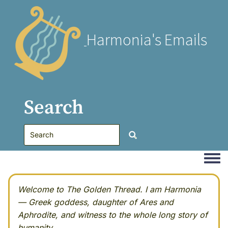
Harmonia's Emails
Search
Togg
Welcome to The Golden Thread. I am Harmonia
— Greek goddess, daughter of Ares and
Aphrodite, and witness to the whole long story of
humanity.