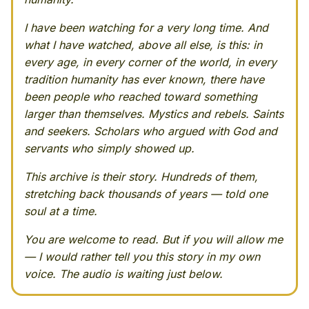
I have been watching for a very long time. And
what I have watched, above all else, is this: in
every age, in every corner of the world, in every
tradition humanity has ever known, there have
been people who reached toward something
larger than themselves. Mystics and rebels. Saints
and seekers. Scholars who argued with God and
servants who simply showed up.
This archive is their story. Hundreds of them,
stretching back thousands of years — told one
soul at a time.
You are welcome to read. But if you will allow me
— I would rather tell you this story in my own
voice. The audio is waiting just below.