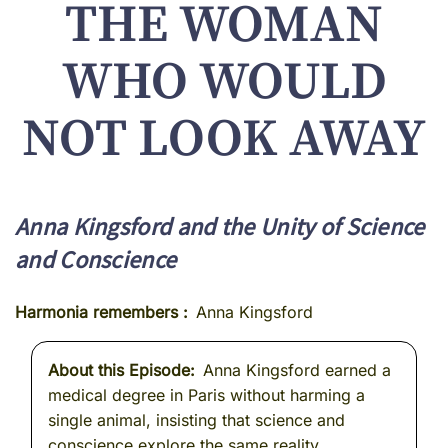
THE WOMAN
WHO WOULD
NOT LOOK AWAY
Anna Kingsford and the Unity of Science
and Conscience
Harmonia remembers
Anna Kingsford
About this Episode
Anna Kingsford earned a
medical degree in Paris without harming a
single animal, insisting that science and
conscience explore the same reality.