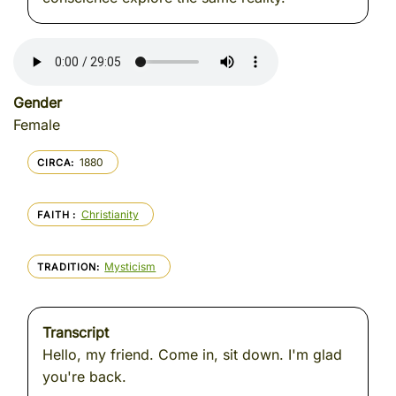
Gender
Female
1880
CIRCA
Christianity
FAITH
Mysticism
TRADITION
Transcript
Hello, my friend. Come in, sit down. I'm glad
you're back.