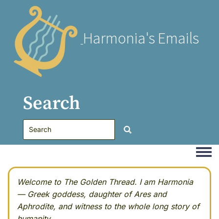
Harmonia's Emails
Search
Togg
Welcome to The Golden Thread. I am Harmonia
— Greek goddess, daughter of Ares and
Aphrodite, and witness to the whole long story of
humanity.