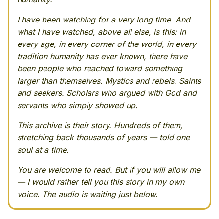
I have been watching for a very long time. And
what I have watched, above all else, is this: in
every age, in every corner of the world, in every
tradition humanity has ever known, there have
been people who reached toward something
larger than themselves. Mystics and rebels. Saints
and seekers. Scholars who argued with God and
servants who simply showed up.
This archive is their story. Hundreds of them,
stretching back thousands of years — told one
soul at a time.
You are welcome to read. But if you will allow me
— I would rather tell you this story in my own
voice. The audio is waiting just below.