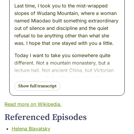
Last time, I took you to the mist-wrapped
slopes of Wudang Mountain, where a woman
named Miaodao built something extraordinary
out of silence and discipline and the quiet
refusal to be anything other than what she
was. I hope that one stayed with you a little.
Today I want to take you somewhere quite
different. Not a mountain monastery, but a
lecture hall. Not ancient China, but Victorian
Paris --- gas-lit, bustling, and absolutely
certain of itself. A world that believed it was
finally getting to the bottom of things. That
science, properly applied, would answer
Read more on Wikipedia.
every question worth asking.
Referenced Episodes
Into that world walked a woman named Anna
Kingsford.
Helena Blavatsky