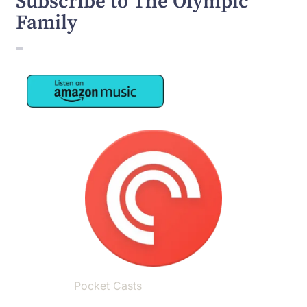
Subscribe to The Olympic
Family
Image
Image
Pocket Casts