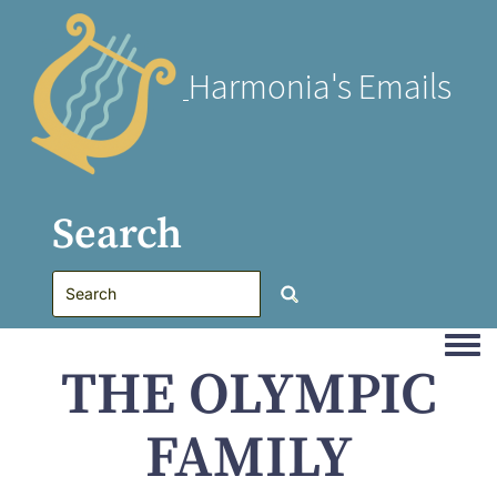
Harmonia's Emails
Search
Togg
THE OLYMPIC
FAMILY