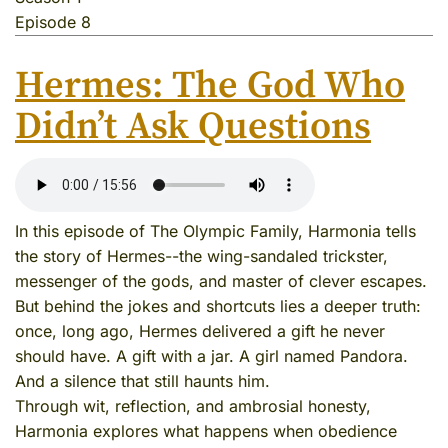
Episode 8
Hermes: The God Who
Didn’t Ask Questions
In this episode of The Olympic Family, Harmonia tells
the story of Hermes--the wing-sandaled trickster,
messenger of the gods, and master of clever escapes.
But behind the jokes and shortcuts lies a deeper truth:
once, long ago, Hermes delivered a gift he never
should have. A gift with a jar. A girl named Pandora.
And a silence that still haunts him.
Through wit, reflection, and ambrosial honesty,
Harmonia explores what happens when obedience