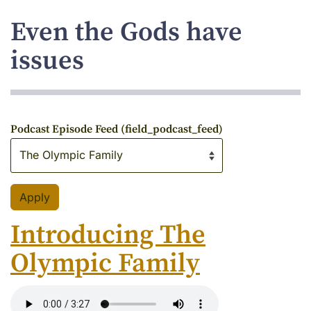
Even the Gods have
issues
Podcast Episode Feed (field_podcast_feed)
Introducing The
Olympic Family