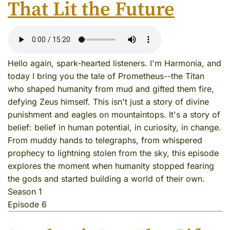
That Lit the Future
Hello again, spark-hearted listeners. I'm Harmonia, and
today I bring you the tale of Prometheus--the Titan
who shaped humanity from mud and gifted them fire,
defying Zeus himself. This isn't just a story of divine
punishment and eagles on mountaintops. It's a story of
belief: belief in human potential, in curiosity, in change.
From muddy hands to telegraphs, from whispered
prophecy to lightning stolen from the sky, this episode
explores the moment when humanity stopped fearing
the gods and started building a world of their own.
Season 1
Episode 6