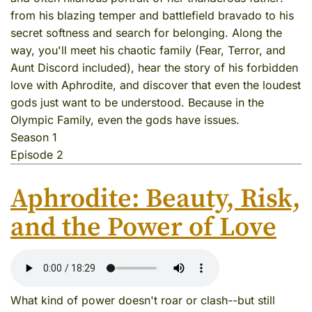
from his blazing temper and battlefield bravado to his
secret softness and search for belonging. Along the
way, you'll meet his chaotic family (Fear, Terror, and
Aunt Discord included), hear the story of his forbidden
love with Aphrodite, and discover that even the loudest
gods just want to be understood. Because in the
Olympic Family, even the gods have issues.
Season 1
Episode 2
Aphrodite: Beauty, Risk,
and the Power of Love
What kind of power doesn't roar or clash--but still