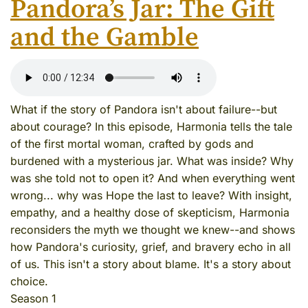
Pandora’s Jar: The Gift
and the Gamble
What if the story of Pandora isn't about failure--but
about courage? In this episode, Harmonia tells the tale
of the first mortal woman, crafted by gods and
burdened with a mysterious jar. What was inside? Why
was she told not to open it? And when everything went
wrong... why was Hope the last to leave? With insight,
empathy, and a healthy dose of skepticism, Harmonia
reconsiders the myth we thought we knew--and shows
how Pandora's curiosity, grief, and bravery echo in all
of us. This isn't a story about blame. It's a story about
choice.
Season 1