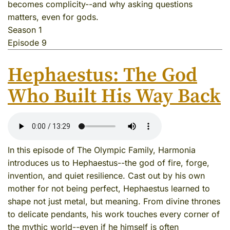
becomes complicity--and why asking questions
matters, even for gods.
Season 1
Episode 9
Hephaestus: The God
Who Built His Way Back
In this episode of The Olympic Family, Harmonia
introduces us to Hephaestus--the god of fire, forge,
invention, and quiet resilience. Cast out by his own
mother for not being perfect, Hephaestus learned to
shape not just metal, but meaning. From divine thrones
to delicate pendants, his work touches every corner of
the mythic world--even if he himself is often