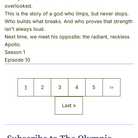
overlooked.
This is the story of a god who limps, but never stops.
Who builds what breaks. And who proves that strength
isn't always loud.
Next time, we meet his opposite: the radiant, reckless
Apollo.
Season 1
Episode 10
Pagination
Current page
Page
Page
Page
Page
Next page
1
2
3
4
5
››
Last page
Last »