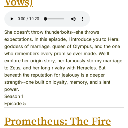
Vows)
She doesn't throw thunderbolts--she throws
expectations. In this episode, I introduce you to Hera:
goddess of marriage, queen of Olympus, and the one
who remembers every promise ever made. We'll
explore her origin story, her famously stormy marriage
to Zeus, and her long rivalry with Heracles. But
beneath the reputation for jealousy is a deeper
strength--one built on loyalty, memory, and silent
power.
Season 1
Episode 5
Prometheus: The Fire