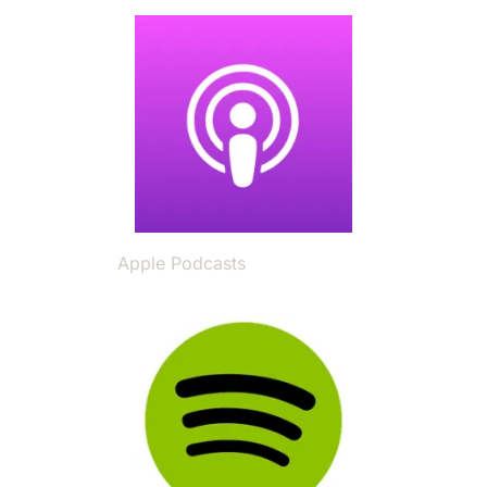
Image
Apple Podcasts
Image