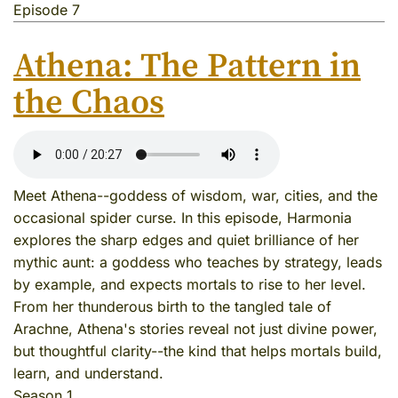
Episode 7
Athena: The Pattern in
the Chaos
Meet Athena--goddess of wisdom, war, cities, and the
occasional spider curse. In this episode, Harmonia
explores the sharp edges and quiet brilliance of her
mythic aunt: a goddess who teaches by strategy, leads
by example, and expects mortals to rise to her level.
From her thunderous birth to the tangled tale of
Arachne, Athena's stories reveal not just divine power,
but thoughtful clarity--the kind that helps mortals build,
learn, and understand.
Season 1