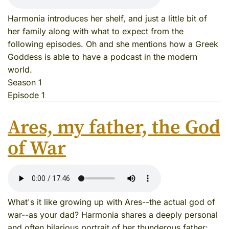
Harmonia introduces her shelf, and just a little bit of
her family along with what to expect from the
following episodes. Oh and she mentions how a Greek
Goddess is able to have a podcast in the modern
world.
Season 1
Episode 1
Ares, my father, the God
of War
What's it like growing up with Ares--the actual god of
war--as your dad? Harmonia shares a deeply personal
and often hilarious portrait of her thunderous father: