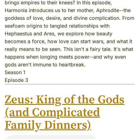
brings empires to their knees? In this episode,
Harmonia introduces us to her mother, Aphrodite--the
goddess of love, desire, and divine complication. From
seafoam origins to tangled relationships with
Hephaestus and Ares, we explore how beauty
becomes a force, how love can start wars, and what it
really means to be seen. This isn't a fairy tale. It's what
happens when longing meets power--and why even
gods aren't immune to heartbreak.
Season 1
Episode 3
Zeus: King of the Gods
(and Complicated
Family Dinners)