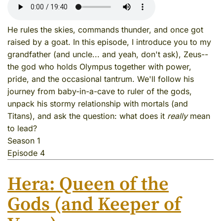
He rules the skies, commands thunder, and once got
raised by a goat. In this episode, I introduce you to my
grandfather (and uncle... and yeah, don't ask), Zeus--
the god who holds Olympus together with power,
pride, and the occasional tantrum. We'll follow his
journey from baby-in-a-cave to ruler of the gods,
unpack his stormy relationship with mortals (and
Titans), and ask the question: what does it
really
mean
to lead?
Season 1
Episode 4
Hera: Queen of the
Gods (and Keeper of