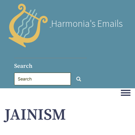
Harmonia's Emails
Search
Togg
JAINISM