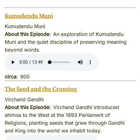
Kumudendu Muni
Kumudendu Muni
About this Episode
An exploration of Kumudendu
Muni and the quiet discipline of preserving meaning
beyond words.
circa
900
The Seed and the Crossing
Virchand Gandhi
About this Episode
Virchand Gandhi introduced
ahimsa to the West at the 1893 Parliament of
Religions, planting seeds that grew through Gandhi
and King into the world we inhabit today.