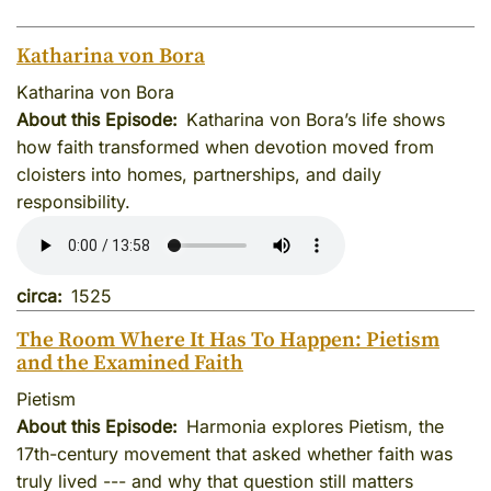
Katharina von Bora
Katharina von Bora
About this Episode
Katharina von Bora’s life shows
how faith transformed when devotion moved from
cloisters into homes, partnerships, and daily
responsibility.
circa
1525
The Room Where It Has To Happen: Pietism
and the Examined Faith
Pietism
About this Episode
Harmonia explores Pietism, the
17th-century movement that asked whether faith was
truly lived --- and why that question still matters