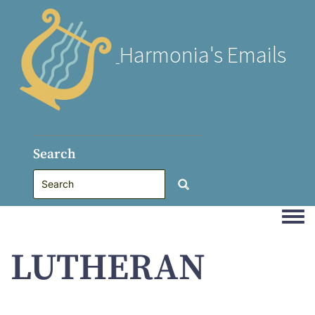
Harmonia's Emails
Search
Togg
LUTHERAN