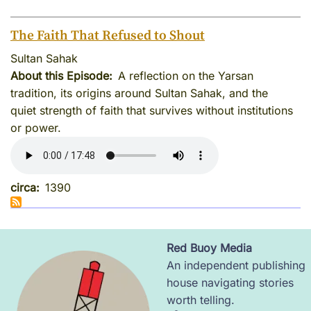
The Faith That Refused to Shout
Sultan Sahak
About this Episode
A reflection on the Yarsan
tradition, its origins around Sultan Sahak, and the
quiet strength of faith that survives without institutions
or power.
circa
1390
Red Buoy Media
Image
An independent publishing
house navigating stories
worth telling.