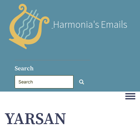
Harmonia's Emails
Search
Togg
YARSAN