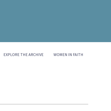
EXPLORE THE ARCHIVE
WOMEN IN FAITH