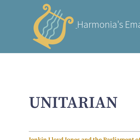
Harmonia's Ema
UNITARIAN
Jenkin Lloyd Jones and the Parliament o