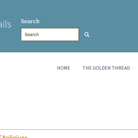
Search
ils
HOME
THE GOLDEN THREAD
f Religions