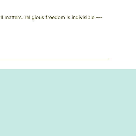
 matters: religious freedom is indivisible ---