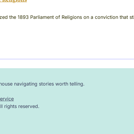
d the 1893 Parliament of Religions on a conviction that still
ouse navigating stories worth telling.
ervice
 rights reserved.