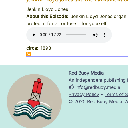
Jenkin Lloyd Jones
About this Episode
Jenkin Lloyd Jones organize
protect it for all or lose it for yourself.
circa
1893
Red Buoy Media
Image
An independent publishing h
📬
info@redbuoy.media
Privacy Policy
•
Terms of S
© 2025 Red Buoy Media. All