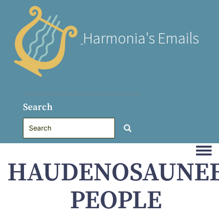
Harmonia's Emails
Search
Togg
HAUDENOSAUNE
PEOPLE