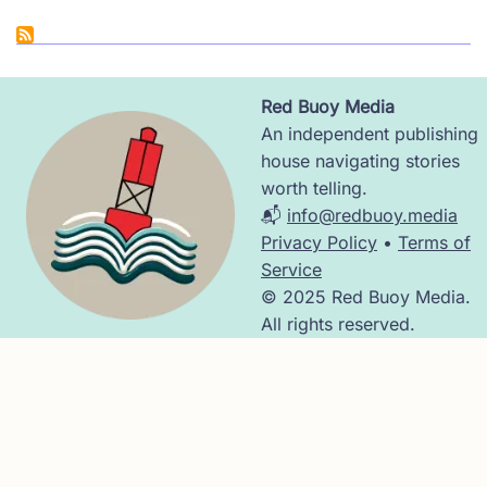
Red Buoy Media
Image
An independent publishing
house navigating stories
worth telling.
📬
info@redbuoy.media
Privacy Policy
•
Terms of
Service
© 2025 Red Buoy Media.
All rights reserved.