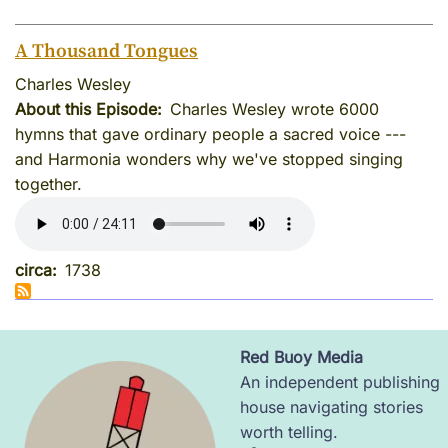
A Thousand Tongues
Charles Wesley
About this Episode
Charles Wesley wrote 6000
hymns that gave ordinary people a sacred voice ---
and Harmonia wonders why we've stopped singing
together.
circa
1738
Red Buoy Media
Image
An independent publishing
house navigating stories
worth telling.