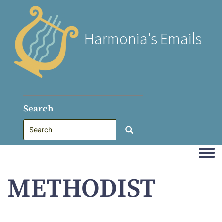
Harmonia's Emails
Search
Togg
METHODIST