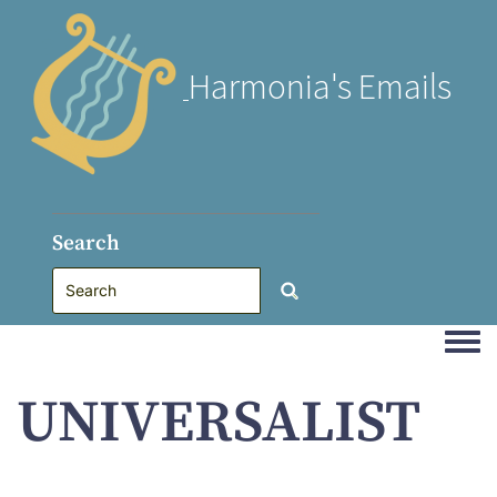
Harmonia's Emails
Search
Togg
UNIVERSALIST