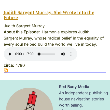
Judith Sargent Murray: She Wrote Into the
Future
Judith Sargent Murray
About this Episode
Harmonia explores Judith
Sargent Murray, whose radical belief in the equality of
every soul helped build the world we live in today.
circa
1790
Red Buoy Media
Image
An independent publishing
house navigating stories
worth telling.