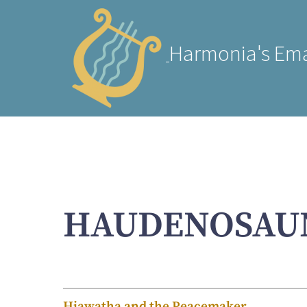
Harmonia's Ema
HAUDENOSAU
Hiawatha and the Peacemaker