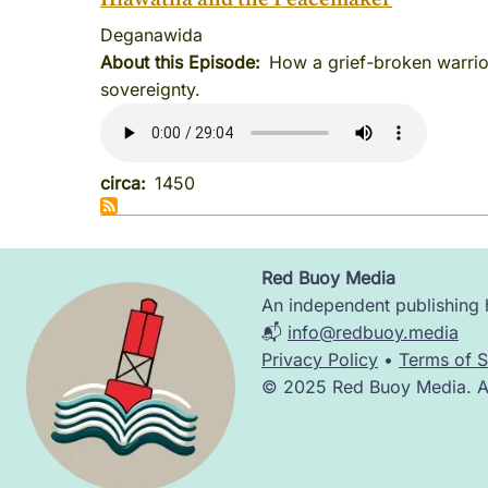
Deganawida
About this Episode
How a grief-broken warrio
sovereignty.
circa
1450
Red Buoy Media
Image
An independent publishing h
📬
info@redbuoy.media
Privacy Policy
•
Terms of S
© 2025 Red Buoy Media. All