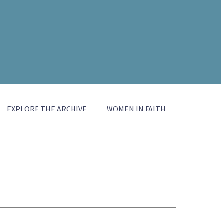
EXPLORE THE ARCHIVE
WOMEN IN FAITH