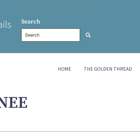
Search
ils
HOME
THE GOLDEN THREAD
NEE