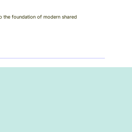
to the foundation of modern shared