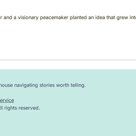
r and a visionary peacemaker planted an idea that grew in
ouse navigating stories worth telling.
ervice
 rights reserved.