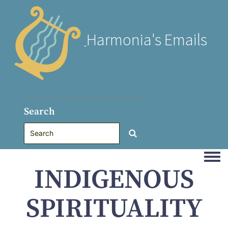
Harmonia's Emails
Search
Togg
INDIGENOUS
SPIRITUALITY