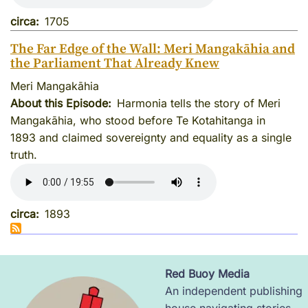
circa
1705
The Far Edge of the Wall: Meri Mangakāhia and
the Parliament That Already Knew
Meri Mangakāhia
About this Episode
Harmonia tells the story of Meri
Mangakāhia, who stood before Te Kotahitanga in
1893 and claimed sovereignty and equality as a single
truth.
circa
1893
Red Buoy Media
Image
An independent publishing