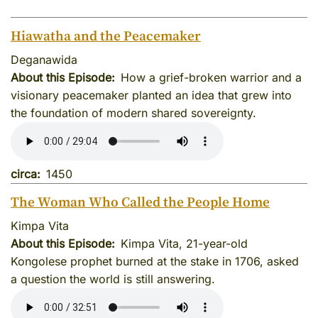
Hiawatha and the Peacemaker
Deganawida
About this Episode
How a grief-broken warrior and a
visionary peacemaker planted an idea that grew into
the foundation of modern shared sovereignty.
circa
1450
The Woman Who Called the People Home
Kimpa Vita
About this Episode
Kimpa Vita, 21-year-old
Kongolese prophet burned at the stake in 1706, asked
a question the world is still answering.