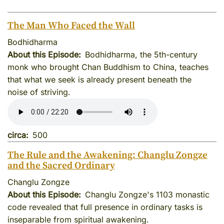
The Man Who Faced the Wall
Bodhidharma
About this Episode
Bodhidharma, the 5th-century
monk who brought Chan Buddhism to China, teaches
that what we seek is already present beneath the
noise of striving.
circa
500
The Rule and the Awakening: Changlu Zongze
and the Sacred Ordinary
Changlu Zongze
About this Episode
Changlu Zongze's 1103 monastic
code revealed that full presence in ordinary tasks is
inseparable from spiritual awakening.