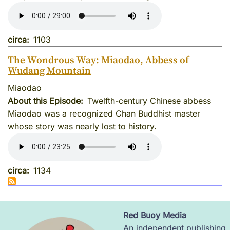
circa
1103
The Wondrous Way: Miaodao, Abbess of
Wudang Mountain
Miaodao
About this Episode
Twelfth-century Chinese abbess
Miaodao was a recognized Chan Buddhist master
whose story was nearly lost to history.
circa
1134
Red Buoy Media
Image
An independent publishing