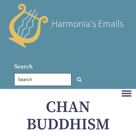
Harmonia's Emails
Search
Togg
CHAN
BUDDHISM