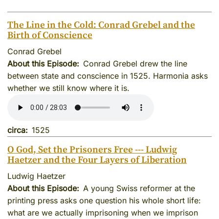
The Line in the Cold: Conrad Grebel and the
Birth of Conscience
Conrad Grebel
About this Episode
Conrad Grebel drew the line
between state and conscience in 1525. Harmonia asks
whether we still know where it is.
circa
1525
O God, Set the Prisoners Free --- Ludwig
Haetzer and the Four Layers of Liberation
Ludwig Haetzer
About this Episode
A young Swiss reformer at the
printing press asks one question his whole short life:
what are we actually imprisoning when we imprison