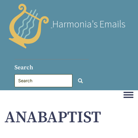
Harmonia's Emails
Search
Togg
ANABAPTIST