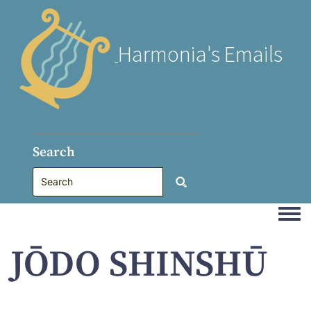
Harmonia's Emails
Search
Togg
JŌDO SHINSHŪ