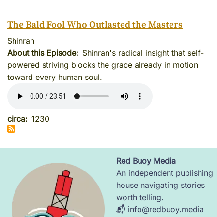
The Bald Fool Who Outlasted the Masters
Shinran
About this Episode
Shinran's radical insight that self-
powered striving blocks the grace already in motion
toward every human soul.
circa
1230
Red Buoy Media
Image
An independent publishing
house navigating stories
worth telling.
📬
info@redbuoy.media