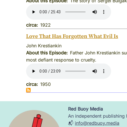
About this Episode
The story of Sergei Bulgak
circa
1922
Love That Has Forgotten What Evil Is
John Krestiankin
About this Episode
Father John Krestiankin su
most defiant response to cruelty.
circa
1950
Red Buoy Media
Image
An independent publishing h
📬
info@redbuoy.media