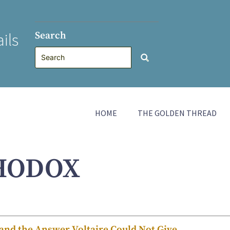
Search
ils
HOME
THE GOLDEN THREAD
HODOX
nd the Answer Voltaire Could Not Give