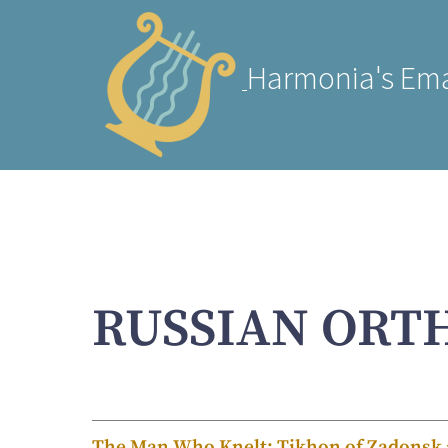
Harmonia's Ema
RUSSIAN ORT
The Man Who Knelt: Tikhon of Zadonsk a