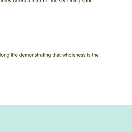
ourney offers a map for the searching soul.
long life demonstrating that wholeness is the