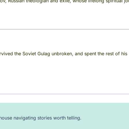
ov, Russian theologian and exile, whose lifelong spiritual j
rvived the Soviet Gulag unbroken, and spent the rest of his 
ouse navigating stories worth telling.