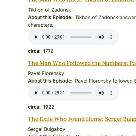
Tikhon of Zadonsk
About this Episode
Tikhon of Zadonsk answere
characters.
circa
1776
The Man Who Followed the Numbers: Pav
Pavel Florensky
About this Episode
Pavel Florensky followed 
circa
1922
The Exile Who Found Home: Sergei Bulg
Sergei Bulgakov