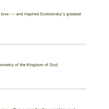
 love --- and inspired Dostoevsky's greatest
 geometry of the Kingdom of God.