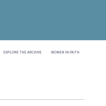
EXPLORE THE ARCHIVE
WOMEN IN FAITH