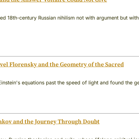
d 18th-century Russian nihilism not with argument but with
el Florensky and the Geometry of the Sacred
Einstein's equations past the speed of light and found the
akov and the Journey Through Doubt