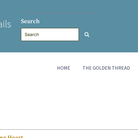
Search
ils
HOME
THE GOLDEN THREAD
ing Heart