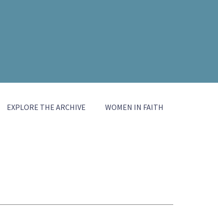
EXPLORE THE ARCHIVE
WOMEN IN FAITH