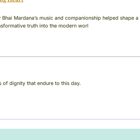
 Bhai Mardana’s music and companionship helped shape a s
ansformative truth into the modern worl
 of dignity that endure to this day.