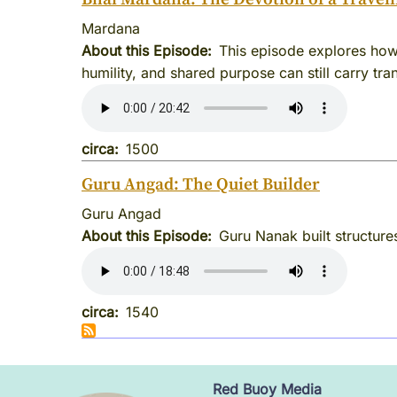
Mardana
About this Episode
This episode explores how
humility, and shared purpose can still carry tr
circa
1500
Guru Angad: The Quiet Builder
Guru Angad
About this Episode
Guru Nanak built structures
circa
1540
Red Buoy Media