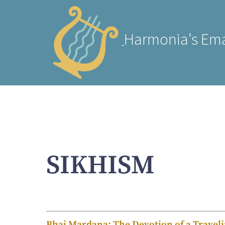
Harmonia's Ema
SIKHISM
Bhai Mardana: The Devotion of a Travel