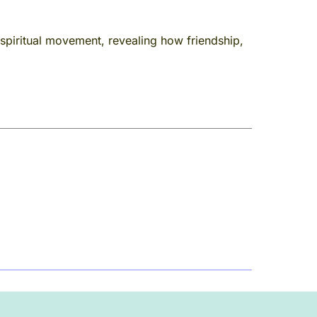
piritual movement, revealing how friendship,