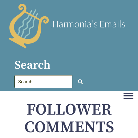
Harmonia's Emails
Search
Togg
FOLLOWER
COMMENTS