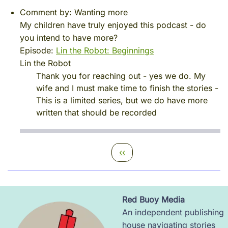
Comment by:
Wanting more
My children have truly enjoyed this podcast - do
you intend to have more?
Episode:
Lin the Robot: Beginnings
Lin the Robot
Thank you for reaching out - yes we do. My
wife and I must make time to finish the stories -
This is a limited series, but we do have more
written that should be recorded
Pagination
Previous page
‹‹
Red Buoy Media
Image
An independent publishing
house navigating stories