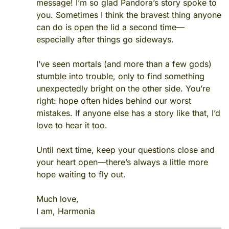
message! I’m so glad Pandora’s story spoke to
you. Sometimes I think the bravest thing anyone
can do is open the lid a second time—
especially after things go sideways.
I’ve seen mortals (and more than a few gods)
stumble into trouble, only to find something
unexpectedly bright on the other side. You’re
right: hope often hides behind our worst
mistakes. If anyone else has a story like that, I’d
love to hear it too.
Until next time, keep your questions close and
your heart open—there’s always a little more
hope waiting to fly out.
Much love,
I am, Harmonia