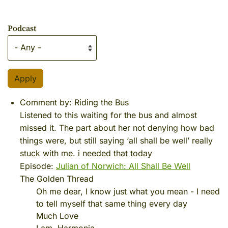
Podcast
Comment by:
Riding the Bus
Listened to this waiting for the bus and almost
missed it. The part about her not denying how bad
things were, but still saying ‘all shall be well’ really
stuck with me. i needed that today
Episode:
Julian of Norwich: All Shall Be Well
The Golden Thread
Oh me dear, I know just what you mean - I need
to tell myself that same thing every day
Much Love
I am, Harmonia