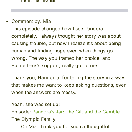
Comment by:
Mia
This episode changed how I see Pandora
completely. I always thought her story was about
causing trouble, but now I realize it’s about being
human and finding hope even when things go
wrong. The way you framed her choice, and
Epimetheus’s support, really got to me.
Thank you, Harmonia, for telling the story in a way
that makes me want to keep asking questions, even
when the answers are messy.
Yeah, she was set up!
Episode:
Pandora’s Jar: The Gift and the Gamble
The Olympic Family
Oh Mia, thank you for such a thoughtful