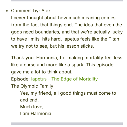
Comment by:
Alex
I never thought about how much meaning comes
from the fact that things end. The idea that even the
gods need boundaries, and that we’re actually lucky
to have limits, hits hard. Iapetus feels like the Titan
we try not to see, but his lesson sticks.
Thank you, Harmonia, for making mortality feel less
like a curse and more like a spark. This episode
gave me a lot to think about.
Episode:
Iapetus - The Edge of Mortality
The Olympic Family
Yes, my friend, all good things must come to
and end.
Much love,
I am Harmonia