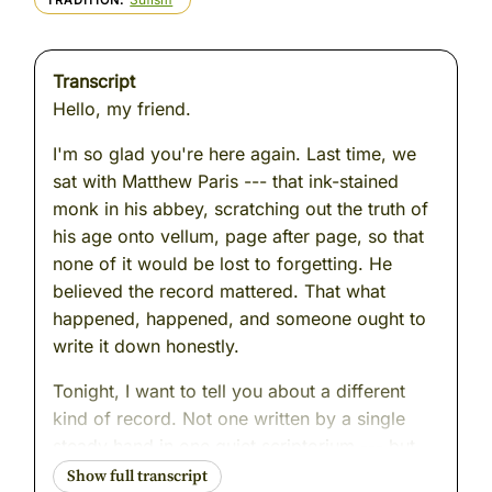
TRADITION
Transcript
Hello, my friend.
I'm so glad you're here again. Last time, we
sat with Matthew Paris --- that ink-stained
monk in his abbey, scratching out the truth of
his age onto vellum, page after page, so that
none of it would be lost to forgetting. He
believed the record mattered. That what
happened, happened, and someone ought to
write it down honestly.
Tonight, I want to tell you about a different
kind of record. Not one written by a single
steady hand in one quiet scriptorium --- but
one gathered. Pieced together. Stitched from