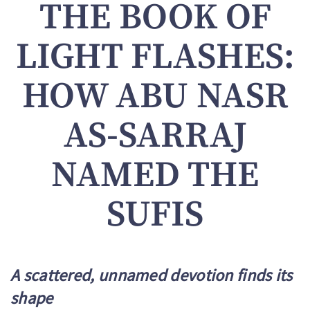
THE BOOK OF
LIGHT FLASHES:
HOW ABU NASR
AS-SARRAJ
NAMED THE
SUFIS
A scattered, unnamed devotion finds its
shape