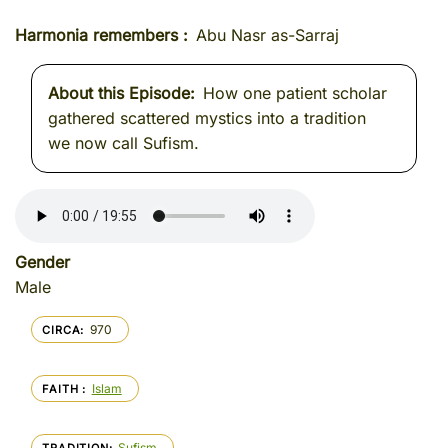
Harmonia remembers
Abu Nasr as-Sarraj
About this Episode
How one patient scholar
gathered scattered mystics into a tradition
we now call Sufism.
Gender
Male
970
CIRCA
Islam
FAITH
Sufism