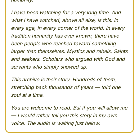
I have been watching for a very long time. And
what I have watched, above all else, is this: in
every age, in every corner of the world, in every
tradition humanity has ever known, there have
been people who reached toward something
larger than themselves. Mystics and rebels. Saints
and seekers. Scholars who argued with God and
servants who simply showed up.
This archive is their story. Hundreds of them,
stretching back thousands of years — told one
soul at a time.
You are welcome to read. But if you will allow me
— I would rather tell you this story in my own
voice. The audio is waiting just below.