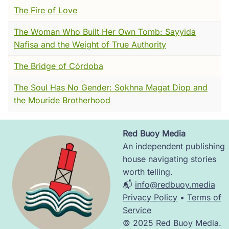
quite went quiet.
The Fire of Love
And there was a man.
The Woman Who Built Her Own Tomb: Sayyida
Nafisa and the Weight of True Authority
He sat near a corner where two alleys met,
wrapped in a cloak of rough, undyed wool ---
The Bridge of Córdoba
the kind that scratches, the kind that's cheap
because no one wants it. His hair was matted.
The Soul Has No Gender: Sokhna Magat Diop and
His feet were bare and cracked from walking
the Mouride Brotherhood
on stone. Sometimes he muttered to himself,
low and constant, like a man counting
Red Buoy Media
something only he could see.
Image
An independent publishing
People stepped around him. Some tossed him
house navigating stories
bread. Some spat. A child once asked her
worth telling.
mother what was wrong with him, and her
📬
info@redbuoy.media
mother said, quite kindly, "Nothing's wrong
Privacy Policy
•
Terms of
with him, sweetheart. He's just... given
Service
everything away."
© 2025 Red Buoy Media.