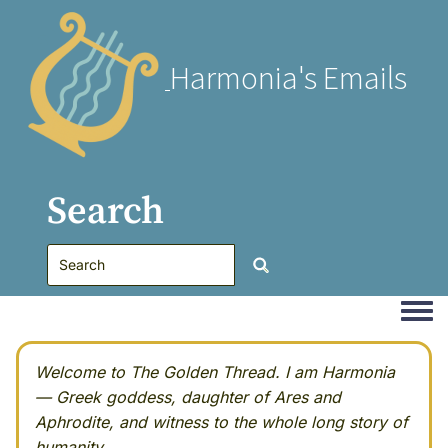
Harmonia's Emails
Search
Togg
Welcome to The Golden Thread. I am Harmonia
— Greek goddess, daughter of Ares and
Aphrodite, and witness to the whole long story of
humanity.