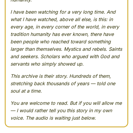
I have been watching for a very long time. And
what I have watched, above all else, is this: in
every age, in every corner of the world, in every
tradition humanity has ever known, there have
been people who reached toward something
larger than themselves. Mystics and rebels. Saints
and seekers. Scholars who argued with God and
servants who simply showed up.
This archive is their story. Hundreds of them,
stretching back thousands of years — told one
soul at a time.
You are welcome to read. But if you will allow me
— I would rather tell you this story in my own
voice. The audio is waiting just below.