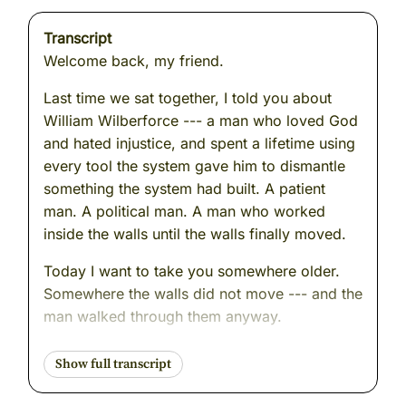
Transcript
Welcome back, my friend.
Last time we sat together, I told you about
William Wilberforce --- a man who loved God
and hated injustice, and spent a lifetime using
every tool the system gave him to dismantle
something the system had built. A patient
man. A political man. A man who worked
inside the walls until the walls finally moved.
Today I want to take you somewhere older.
Somewhere the walls did not move --- and the
man walked through them anyway.
We are going to Baghdad. We are going to the
banks of the Tigris River. And we are going to
meet a man whose name, even now, carries