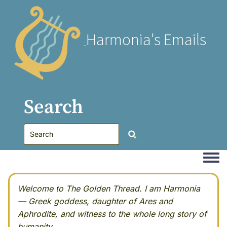
Harmonia's Emails
Search
Togg
Welcome to The Golden Thread. I am Harmonia
— Greek goddess, daughter of Ares and
Aphrodite, and witness to the whole long story of
humanity.