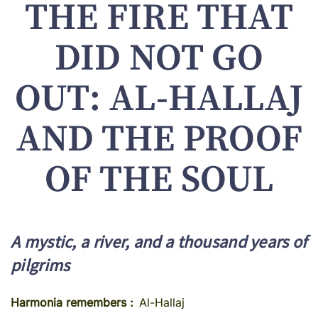
THE FIRE THAT
DID NOT GO
OUT: AL-HALLAJ
AND THE PROOF
OF THE SOUL
A mystic, a river, and a thousand years of
pilgrims
Harmonia remembers
Al-Hallaj