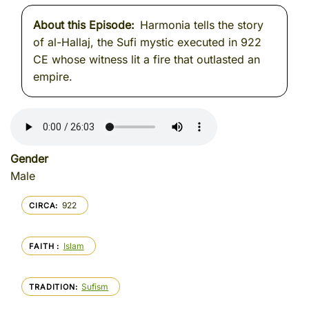
About this Episode
Harmonia tells the story
of al-Hallaj, the Sufi mystic executed in 922
CE whose witness lit a fire that outlasted an
empire.
Gender
Male
922
CIRCA
Islam
FAITH
Sufism
TRADITION