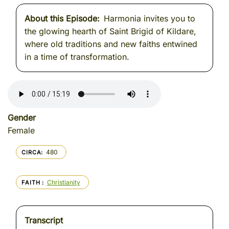
About this Episode
Harmonia invites you to
the glowing hearth of Saint Brigid of Kildare,
where old traditions and new faiths entwined
in a time of transformation.
Gender
Female
480
CIRCA
Christianity
FAITH
Transcript