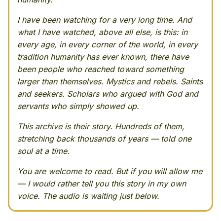
I have been watching for a very long time. And
what I have watched, above all else, is this: in
every age, in every corner of the world, in every
tradition humanity has ever known, there have
been people who reached toward something
larger than themselves. Mystics and rebels. Saints
and seekers. Scholars who argued with God and
servants who simply showed up.
This archive is their story. Hundreds of them,
stretching back thousands of years — told one
soul at a time.
You are welcome to read. But if you will allow me
— I would rather tell you this story in my own
voice. The audio is waiting just below.