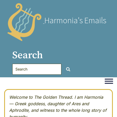
Harmonia's Emails
Search
Togg
Welcome to The Golden Thread. I am Harmonia
— Greek goddess, daughter of Ares and
Aphrodite, and witness to the whole long story of
humanity.