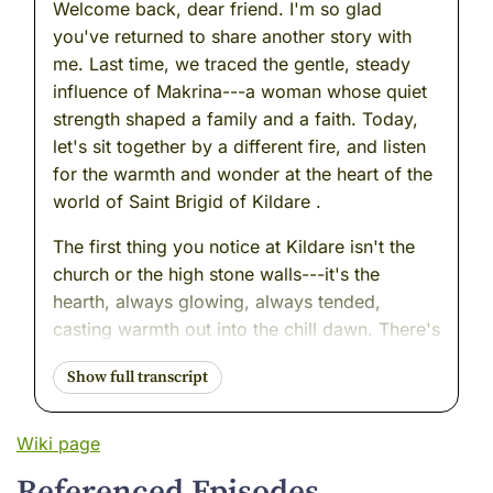
Welcome back, dear friend. I'm so glad
you've returned to share another story with
me. Last time, we traced the gentle, steady
influence of Makrina---a woman whose quiet
strength shaped a family and a faith. Today,
let's sit together by a different fire, and listen
for the warmth and wonder at the heart of the
world of Saint Brigid of Kildare .
The first thing you notice at Kildare isn't the
church or the high stone walls---it's the
hearth, always glowing, always tended,
casting warmth out into the chill dawn. There's
bread rising on the table, a kettle singing
softly, and the low hum of voices: travelers
from distant coasts, villagers with empty
baskets, orphans wrapped in borrowed
Wiki page
cloaks. All are welcome here.
Referenced Episodes