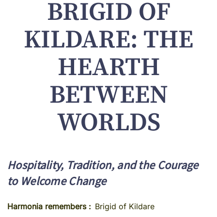
BRIGID OF
KILDARE: THE
HEARTH
BETWEEN
WORLDS
Hospitality, Tradition, and the Courage
to Welcome Change
Harmonia remembers
Brigid of Kildare