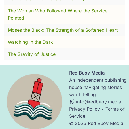
on the Malabar Coast of India in 1498 --- and
got the shock of their lives.
The Woman Who Followed Where the Service
Pointed
They were expecting pagans.
Moses the Black: The Strength of a Softened Heart
They found Christians.
Watching in the Dark
That moment --- that collision of astonishment
--- is where today's story lives. Stay with me.
The Gravity of Justice
I want you to imagine a ship.
Red Buoy Media
It is 1498. Portuguese. Heavy with ambition
Image
An independent publishing
and the smell of salt and tar and men who
house navigating stories
have been at sea for months. It rounds the
worth telling.
southern tip of Africa and turns northeast,
📬
info@redbuoy.media
following a coast nobody on board has ever
Privacy Policy
•
Terms of
seen. The captain's name is Vasco da Gama.
Service
He is looking for spices and souls --- in
© 2025 Red Buoy Media.
roughly that order.