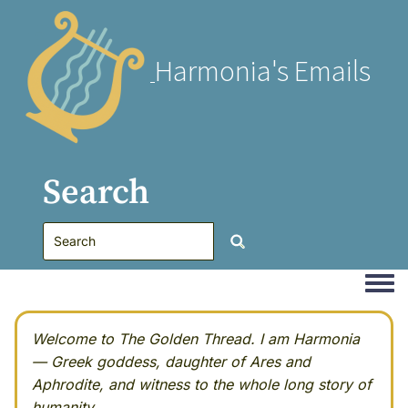
Harmonia's Emails
Search
Togg
Welcome to The Golden Thread. I am Harmonia
— Greek goddess, daughter of Ares and
Aphrodite, and witness to the whole long story of
humanity.