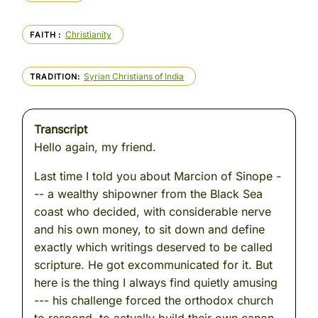
Christianity
FAITH
Syrian Christians of India
TRADITION
Transcript
Hello again, my friend.
Last time I told you about Marcion of Sinope -
-- a wealthy shipowner from the Black Sea
coast who decided, with considerable nerve
and his own money, to sit down and define
exactly which writings deserved to be called
scripture. He got excommunicated for it. But
here is the thing I always find quietly amusing
--- his challenge forced the orthodox church