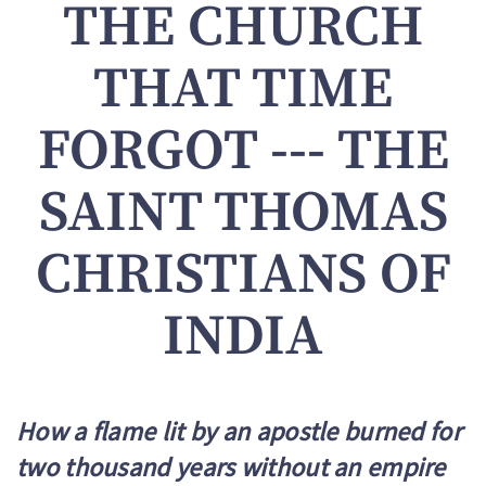
THE CHURCH
THAT TIME
FORGOT --- THE
SAINT THOMAS
CHRISTIANS OF
INDIA
How a flame lit by an apostle burned for
two thousand years without an empire