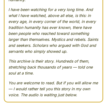
I have been watching for a very long time. And
what I have watched, above all else, is this: in
every age, in every corner of the world, in every
tradition humanity has ever known, there have
been people who reached toward something
larger than themselves. Mystics and rebels. Saints
and seekers. Scholars who argued with God and
servants who simply showed up.
This archive is their story. Hundreds of them,
stretching back thousands of years — told one
soul at a time.
You are welcome to read. But if you will allow me
— I would rather tell you this story in my own
voice. The audio is waiting just below.