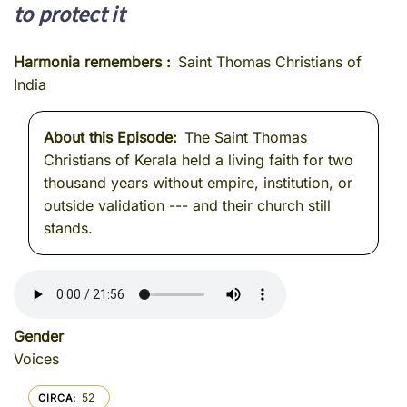
to protect it
Harmonia remembers
Saint Thomas Christians of
India
About this Episode
The Saint Thomas
Christians of Kerala held a living faith for two
thousand years without empire, institution, or
outside validation --- and their church still
stands.
Gender
Voices
52
CIRCA