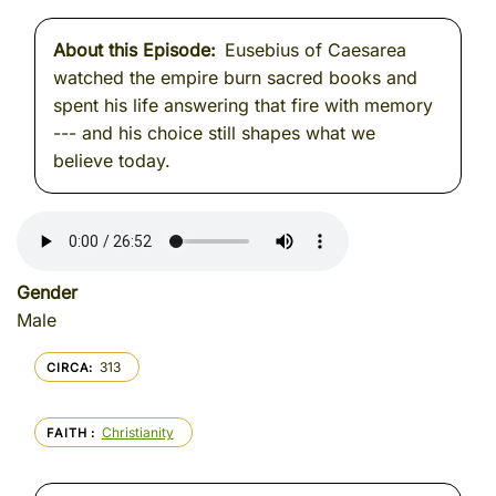
About this Episode
Eusebius of Caesarea
watched the empire burn sacred books and
spent his life answering that fire with memory
--- and his choice still shapes what we
believe today.
Gender
Male
313
CIRCA
Christianity
FAITH