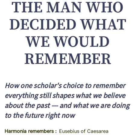
THE MAN WHO
DECIDED WHAT
WE WOULD
REMEMBER
How one scholar's choice to remember
everything still shapes what we believe
about the past --- and what we are doing
to the future right now
Harmonia remembers
Eusebius of Caesarea