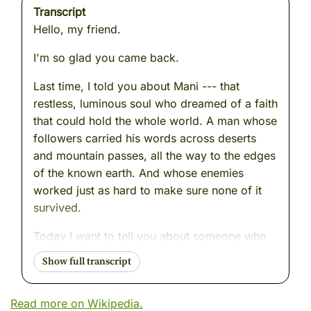
Transcript
Hello, my friend.
I'm so glad you came back.
Last time, I told you about Mani --- that
restless, luminous soul who dreamed of a faith
that could hold the whole world. A man whose
followers carried his words across deserts
and mountain passes, all the way to the edges
of the known earth. And whose enemies
worked just as hard to make sure none of it
survived.
Today I want to tell you about someone who
understood that danger --- the danger of
forgetting, the danger of erasure --- better
than almost anyone I have ever watched.
Read more on Wikipedia.