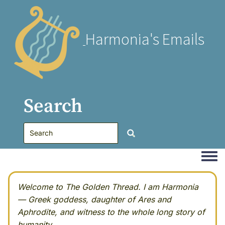
Harmonia's Emails
Search
Togg
Welcome to The Golden Thread. I am Harmonia
— Greek goddess, daughter of Ares and
Aphrodite, and witness to the whole long story of
humanity.