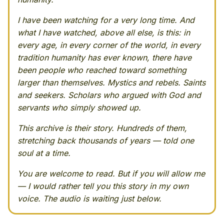
I have been watching for a very long time. And
what I have watched, above all else, is this: in
every age, in every corner of the world, in every
tradition humanity has ever known, there have
been people who reached toward something
larger than themselves. Mystics and rebels. Saints
and seekers. Scholars who argued with God and
servants who simply showed up.
This archive is their story. Hundreds of them,
stretching back thousands of years — told one
soul at a time.
You are welcome to read. But if you will allow me
— I would rather tell you this story in my own
voice. The audio is waiting just below.