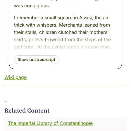
was contagious.
I remember a small square in Assisi, the air
thick with whispers. Merchants leaned from
their stalls, children clutched their mothers’
skirts, priests frowned from the steps of the
cathedral. At the center stood a young man,
the son of a wealthy cloth merchant. His tunic
was bright, his shoes polished, his father’s
anger burning like a torch at his back.
Wiki page
And then—he began to undress.
Piece by piece, he laid down what tied him to
that world: the fine belt, the embroidered
cloak, the soft shoes that had never touched
Related Content
mud. Gasps rippled through the crowd. The
winter air cut against his skin, but his face
The Imperial Library of Constantinople
carried a strange brightness. He lifted the