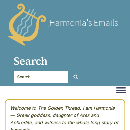
Harmonia's Emails
Search
Togg
Welcome to The Golden Thread. I am Harmonia
— Greek goddess, daughter of Ares and
Aphrodite, and witness to the whole long story of
humanity.