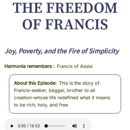
THE FREEDOM
OF FRANCIS
Joy, Poverty, and the Fire of Simplicity
Harmonia remembers
Francis of Assisi
About this Episode
This is the story of
Francis-seeker, beggar, brother to all
creation-whose life redefined what it means
to be rich, holy, and free