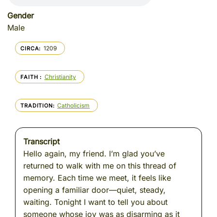
Gender
Male
1209
CIRCA
Christianity
FAITH
Catholicism
TRADITION
Transcript
Hello again, my friend. I’m glad you’ve
returned to walk with me on this thread of
memory. Each time we meet, it feels like
opening a familiar door—quiet, steady,
waiting. Tonight I want to tell you about
someone whose joy was as disarming as it