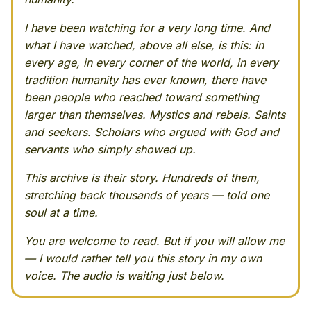
I have been watching for a very long time. And
what I have watched, above all else, is this: in
every age, in every corner of the world, in every
tradition humanity has ever known, there have
been people who reached toward something
larger than themselves. Mystics and rebels. Saints
and seekers. Scholars who argued with God and
servants who simply showed up.
This archive is their story. Hundreds of them,
stretching back thousands of years — told one
soul at a time.
You are welcome to read. But if you will allow me
— I would rather tell you this story in my own
voice. The audio is waiting just below.