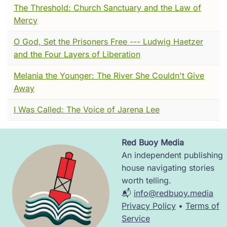
The Threshold: Church Sanctuary and the Law of
folded clothes, stacked neatly, and placed
Mercy
them at his father’s feet as if returning
borrowed things.
O God, Set the Prisoners Free --- Ludwig Haetzer
and the Four Layers of Liberation
Naked now, vulnerable, he stood silent in the
chill. Some turned away in shock, others in
Melania the Younger: The River She Couldn't Give
pity. But I saw something else—an unshakable
Away
freedom. He raised his arms, not in defiance
but in release. His body shivered, but his
I Was Called: The Voice of Jarena Lee
voice—clear, ringing—declared that from this
moment on, he would have no father but God,
Red Buoy Media
no wealth but the embrace of the poor.
Image
An independent publishing
The bishop stepped forward, wrapping him in
house navigating stories
a rough gray cloak. The boy who had been
worth telling.
Giovanni of Bernardone was no more. From
📬
info@redbuoy.media
that day, the world would remember him as
Privacy Policy
•
Terms of
Francis.
Service