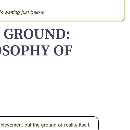
s waiting just below.
 GROUND:
OSOPHY OF
ievement but the ground of reality itself.