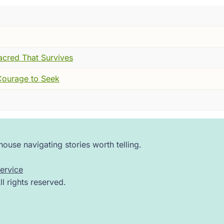
ad built one of these. And it was impressive. They had take
 --- and they had organized them. Categorized them. Define
 unit. They had argued, debated, refined. Some schools sai
nce like sparks. But most agreed on this: something was ulti
acred That Survives
n the world feels uncertain, you want something solid to st
 Courage to Seek
d I have never quite gotten over it.
ar it down from the outside. He walked up to the foundation
ouse navigating stories worth telling.
ervice
 question about that. And then that. All the way down. Not
 rights reserved.
rs in that hall began to notice something deeply unsettling.