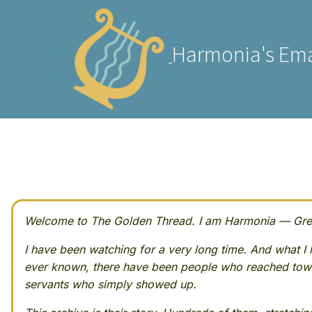
Harmonia's Ema
Welcome to The Golden Thread. I am Harmonia — Greek
I have been watching for a very long time. And what I h
ever known, there have been people who reached towa
servants who simply showed up.