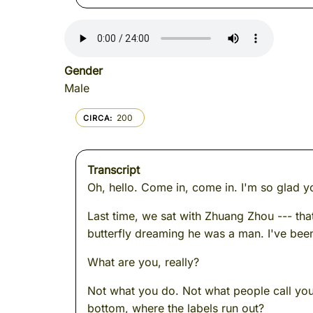
Gender
Male
200
CIRCA
Transcript
Oh, hello. Come in, come in. I'm so glad y
Last time, we sat with Zhuang Zhou --- t
butterfly dreaming he was a man. I've been
What are you, really?
Not what you do. Not what people call you.
bottom, where the labels run out?