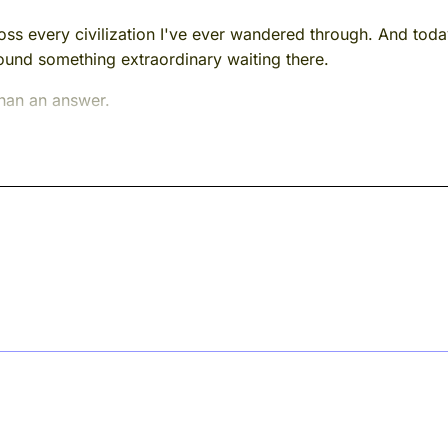
ross every civilization I've ever wandered through. And to
found something extraordinary waiting there.
than an answer.
ern India, roughly two thousand years ago. He was a monk, 
e just named for the first time clearly enough for the res
e nature of reality.
bate halls. The certainty people brought in with them, like a
there were plenty of those in second-century India. I mean 
fetimes constructing, brick by careful brick.