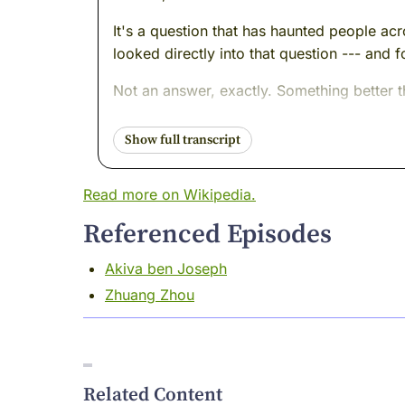
It's a question that has haunted people ac
looked directly into that question --- and 
Not an answer, exactly. Something better 
His name was Nagarjuna. He lived in south
discovered --- or maybe uncovered, or mayb
enormous portion of humanity understood th
Read more on Wikipedia.
I was there. I remember the air in those de
Referenced Episodes
Nagarjuna walked in without armor.
Akiva ben Joseph
Come with me.
Zhuang Zhou
I want you to picture a building.
Not a grand temple or a palace --- though 
one. The kind that brilliant people spend li
Related Content