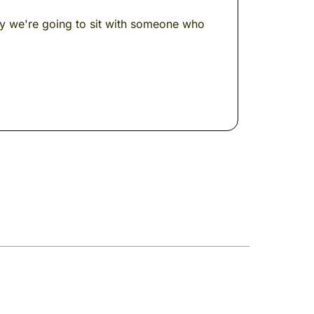
day we're going to sit with someone who
a philosopher, a legend. And the thing he
t of us to see --- changed the way an
rmor.
a conceptual building. A philosophical