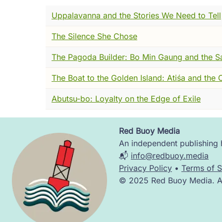
The Buddhist scholars of Nagarjuna's day h
Uppalavanna and the Stories We Need to Tell
radical, luminous, almost impossibly alive
dharmas, down to the smallest irreducible
The Silence She Chose
Some said they flashed in and out of existe
Some ground beneath the ground.
The Pagoda Builder: Bo Min Gaung and the S
I understood the impulse. I really did. Whe
The Boat to the Golden Island: Atiśa and the
But here is what I watched Nagarjuna do, an
Abutsu-bo: Loyalty on the Edge of Exile
He didn't attack the building. He didn't te
question.
Red Buoy Media
Image
An independent publishing h
What is this brick made of?
📬
info@redbuoy.media
Privacy Policy
•
Terms of S
And when they told him, he asked the same
© 2025 Red Buoy Media. All
genuine, patient curiosity. Until the schola
There was no bottom.