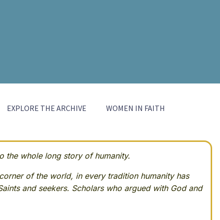
EXPLORE THE ARCHIVE
WOMEN IN FAITH
 the whole long story of humanity.
corner of the world, in every tradition humanity has
Saints and seekers. Scholars who argued with God and