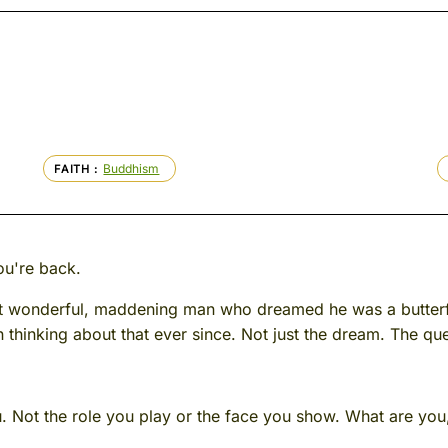
Buddhism
FAITH
ou're back.
hat wonderful, maddening man who dreamed he was a butter
 thinking about that ever since. Not just the dream. The que
 Not the role you play or the face you show. What are you, u