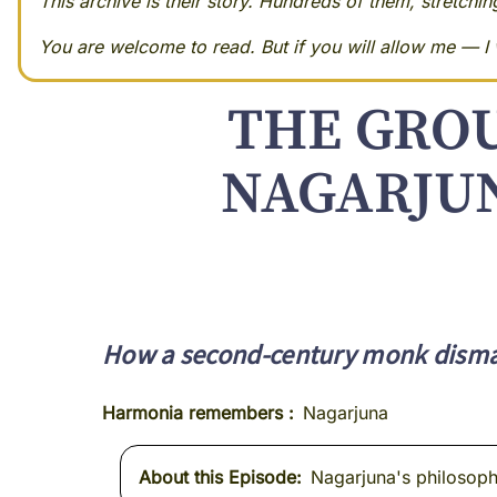
This archive is their story. Hundreds of them, stretchi
You are welcome to read. But if you will allow me — I w
THE GRO
NAGARJUN
How a second-century monk disman
Harmonia remembers
Nagarjuna
About this Episode
Nagarjuna's philosophy