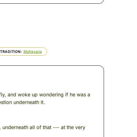
Mahayana
TRADITION
fly, and woke up wondering if he was a
stion underneath it.
nderneath all of that --- at the very