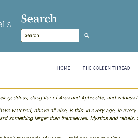
Search
ils
HOME
THE GOLDEN THREAD
 goddess, daughter of Ares and Aphrodite, and witness to
ave watched, above all else, is this: in every age, in every 
rd something larger than themselves. Mystics and rebels. 