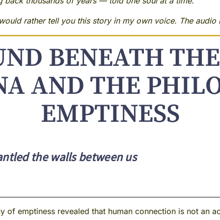
ng back thousands of years — told one soul at a time.
ould rather tell you this story in my own voice. The audio i
UND BENEATH THE
A AND THE PHIL
EMPTINESS
tled the walls between us
 of emptiness revealed that human connection is not an ach