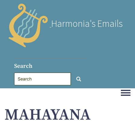
Harmonia's Emails
Search
Togg
MAHAYANA