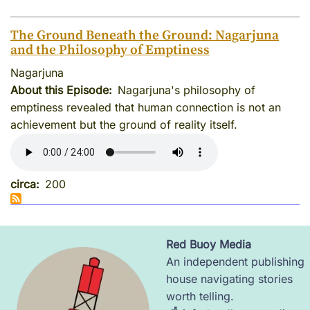
The Ground Beneath the Ground: Nagarjuna
and the Philosophy of Emptiness
Nagarjuna
About this Episode
Nagarjuna's philosophy of
emptiness revealed that human connection is not an
achievement but the ground of reality itself.
circa
200
Red Buoy Media
Image
An independent publishing
house navigating stories
worth telling.