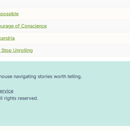
 He told them that the divine spark was present within thei
mpossible
ourage of Conscience
t earthy, vivid. He spoke of “the ground of the soul,” a pl
or
Gelassenheit
—letting go of clinging, pride, and fear—so
xandria
 Stop Unrolling
o some church authorities, Eckhart’s language sounded dang
d hierarchies were unnecessary. In a time when the church gu
ouse navigating stories worth telling.
rges of heresy against him in Cologne. The trial that follo
he had never strayed from the truth of the faith. He appealed 
ervice
 retracted it.
 rights reserved.
e a final verdict could be delivered, Eckhart died—likely i
of his propositions, though not his person. His followers, p
f teaching forward.