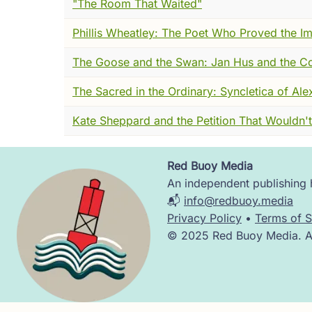
"The Room That Waited"
mystical thought in words they understood.
Phillis Wheatley: The Poet Who Proved the I
church or sacrament.
The Goose and the Swan: Jan Hus and the C
His sermons were not lofty abstractions bu
meet God directly. He urged detachment, 
The Sacred in the Ordinary: Syncletica of Ale
enough to receive the divine presence.
Kate Sheppard and the Petition That Wouldn't
But such teachings also stirred unease. T
could be equal with God, or that rituals an
explosive suggestions.
Red Buoy Media
Image
An independent publishing h
By 1326, his opponents brought formal cha
📬
info@redbuoy.media
with clarity and conviction, insisting that 
Privacy Policy
•
Terms of S
anything he had said was false, he willingly
© 2025 Red Buoy Media. All
Yet the weight of suspicion remained. Befor
his death, a papal bull condemned certain 
Tauler and Henry Suso, carried his spirit o