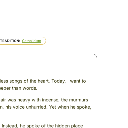
Catholicism
TRADITION
less songs of the heart. Today, I want to
eeper than words.
 air was heavy with incense, the murmurs
n, his voice unhurried. Yet when he spoke,
. Instead, he spoke of the hidden place