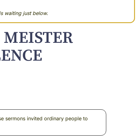
s waiting just below.
 MEISTER
LENCE
e sermons invited ordinary people to