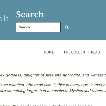
Search
ils
HOME
THE GOLDEN THREAD
 goddess, daughter of Ares and Aphrodite, and witness to
ave watched, above all else, is this: in every age, in every 
rd something larger than themselves. Mystics and rebels. 