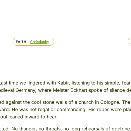
Christianity
FAITH
ast time we lingered with Kabir, listening to his simple, fear
medieval Germany, where Meister Eckhart spoke of silence d
d against the cool stone walls of a church in Cologne. The
rward. He was not regal or commanding. His robes were plai
oul leaned inward to hear.
ted. No thunder, no threats, no long rehearsals of doctrine