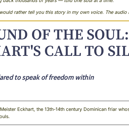
ng back thousands of years — told one soul at a time.
ould rather tell you this story in my own voice. The audio i
UND OF THE SOUL:
ART'S CALL TO SI
ared to speak of freedom within
ister Eckhart, the 13th-14th century Dominican friar whos
ouls.