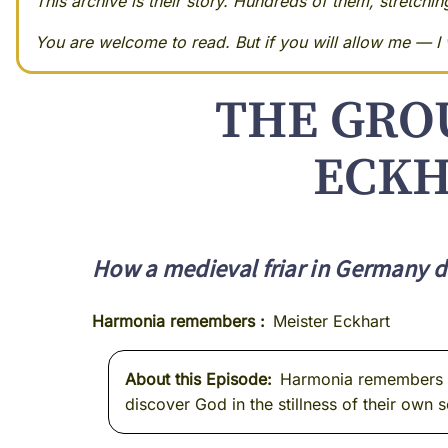
This archive is their story. Hundreds of them, stretchi
You are welcome to read. But if you will allow me — I w
THE GRO
ECKH
How a medieval friar in Germany d
Harmonia remembers
Meister Eckhart
About this Episode
Harmonia remembers Me
discover God in the stillness of their own s