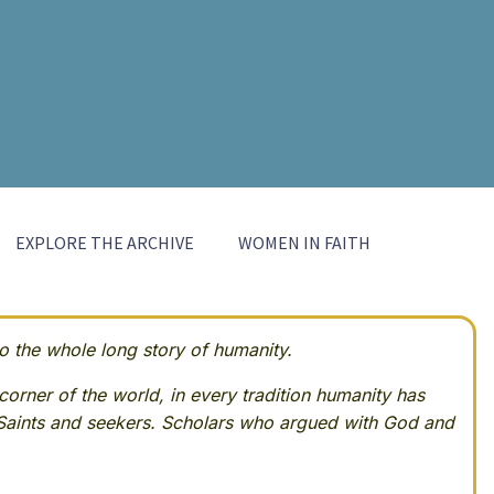
EXPLORE THE ARCHIVE
WOMEN IN FAITH
 the whole long story of humanity.
corner of the world, in every tradition humanity has
Saints and seekers. Scholars who argued with God and