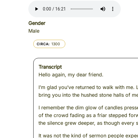
Gender
Male
1300
CIRCA
Transcript
Hello again, my dear friend.
I’m glad you’ve returned to walk with me. L
bring you into the hushed stone halls of 
I remember the dim glow of candles presse
of the crowd fading as a friar stepped fo
the silence grew deeper, as though every s
It was not the kind of sermon people expec