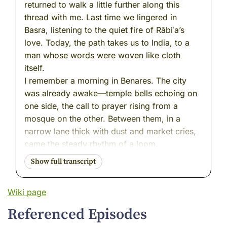
returned to walk a little further along this
thread with me. Last time we lingered in
Basra, listening to the quiet fire of Rābiʿa’s
love. Today, the path takes us to India, to a
man whose words were woven like cloth
itself.
I remember a morning in Benares. The city
was already awake—temple bells echoing on
one side, the call to prayer rising from a
mosque on the other. Between them, in a
narrow lane thick with dust and market cries,
came the steady rhythm of a loom.
Wooden beams creaked, threads snapped
into place, and the shuttle passed back and
forth, back and forth. A man sat cross-legged,
Wiki page
his hands moving with patient skill, weaving
cotton into cloth. But the words he spoke
Referenced Episodes
moved faster than his shuttle. They slipped