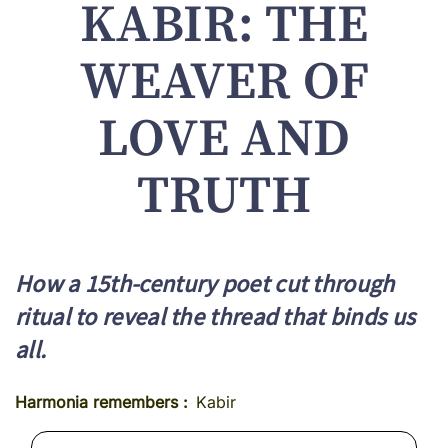
KABIR: THE
WEAVER OF
LOVE AND
TRUTH
How a 15th-century poet cut through
ritual to reveal the thread that binds us
all.
Harmonia remembers
Kabir