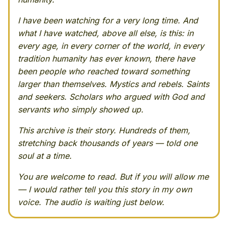
I have been watching for a very long time. And
what I have watched, above all else, is this: in
every age, in every corner of the world, in every
tradition humanity has ever known, there have
been people who reached toward something
larger than themselves. Mystics and rebels. Saints
and seekers. Scholars who argued with God and
servants who simply showed up.
This archive is their story. Hundreds of them,
stretching back thousands of years — told one
soul at a time.
You are welcome to read. But if you will allow me
— I would rather tell you this story in my own
voice. The audio is waiting just below.