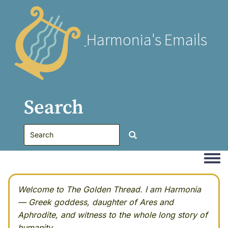
Harmonia's Emails
Search
Togg
Welcome to The Golden Thread. I am Harmonia
— Greek goddess, daughter of Ares and
Aphrodite, and witness to the whole long story of
humanity.