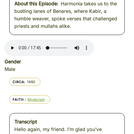
About this Episode
Harmonia takes us to the
bustling lanes of Benares, where Kabir, a
humble weaver, spoke verses that challenged
priests and mullahs alike.
Gender
Male
1480
CIRCA
Mysticism
FAITH
Transcript
Hello again, my friend. I’m glad you’ve