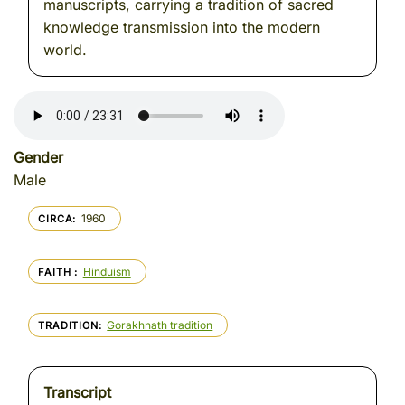
manuscripts, carrying a tradition of sacred
knowledge transmission into the modern
world.
Gender
Male
1960
CIRCA
Hinduism
FAITH
Gorakhnath tradition
TRADITION
Transcript