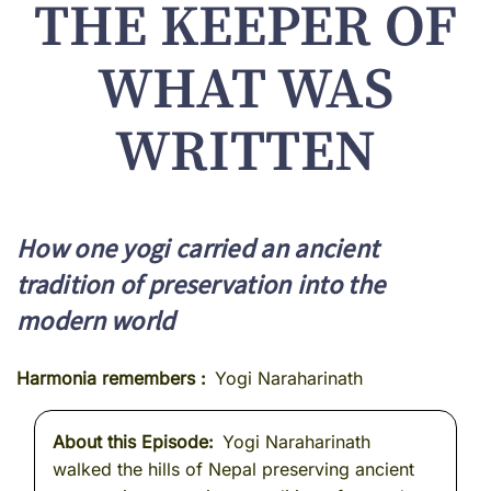
THE KEEPER OF
WHAT WAS
WRITTEN
How one yogi carried an ancient
tradition of preservation into the
modern world
Harmonia remembers
Yogi Naraharinath
About this Episode
Yogi Naraharinath
walked the hills of Nepal preserving ancient