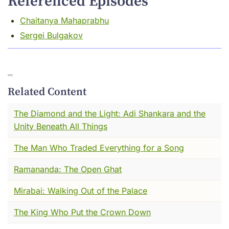
Referenced Episodes
His name was Yogi Naraharinath. And what he
Chaitanya Mahaprabhu
did --- quietly, on foot, over the course of a
Sergei Bulgakov
long and devoted life --- connects directly to
something we've touched on before in this
series. The long, fragile, human chain of
people who decided that knowledge was
worth keeping. That the written word was
Related Content
worth protecting. That someone had to go
The Diamond and the Light: Adi Shankara and the
find the thing before it was gone.
Unity Beneath All Things
I've been thinking about how to tell you this
The Man Who Traded Everything for a Song
story. And I think the best place to start is with
a room I remember. Cold stone. Dim light. Old
Ramananda: The Open Ghat
paper.
Mirabai: Walking Out of the Palace
Let me take you there.
The King Who Put the Crown Down
I want you to close your eyes for a moment