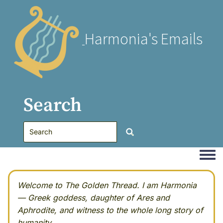
Harmonia's Emails
Search
Togg
Welcome to The Golden Thread. I am Harmonia
— Greek goddess, daughter of Ares and
Aphrodite, and witness to the whole long story of
humanity.