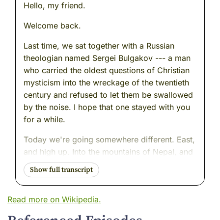
Hello, my friend.
Welcome back.
Last time, we sat together with a Russian
theologian named Sergei Bulgakov --- a man
who carried the oldest questions of Christian
mysticism into the wreckage of the twentieth
century and refused to let them be swallowed
by the noise. I hope that one stayed with you
for a while.
Today we're going somewhere different. East,
and high up. Into the mountains of Nepal, and
into the life of a man most of the world has
never heard of --- which is, honestly, a little
ironic, given that his entire life was dedicated
Read more on Wikipedia.
to making sure that things worth remembering
were not forgotten.