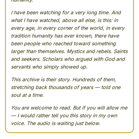
I have been watching for a very long time. And
what I have watched, above all else, is this: in
every age, in every corner of the world, in every
tradition humanity has ever known, there have
been people who reached toward something
larger than themselves. Mystics and rebels. Saints
and seekers. Scholars who argued with God and
servants who simply showed up.
This archive is their story. Hundreds of them,
stretching back thousands of years — told one
soul at a time.
You are welcome to read. But if you will allow me
— I would rather tell you this story in my own
voice. The audio is waiting just below.