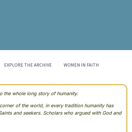
EXPLORE THE ARCHIVE
WOMEN IN FAITH
 the whole long story of humanity.
corner of the world, in every tradition humanity has
Saints and seekers. Scholars who argued with God and