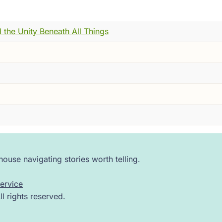
 did --- somewhere between tears and laughter, the way pe
s closed.
 the Unity Beneath All Things
. The finger cymbals, honestly, were a bit much.
er still.
ip, on the banks of the Ganges, in the year 1486. Not with a
g man who had spent his whole life becoming the most brill
 from a pilgrimage a completely different person.
 a monastery. He walked into a courtyard, gathered his friend
 it very hard to stop.
ouse navigating stories worth telling.
ishra. You may know him by another name --- the one he 
ervice
 rights reserved.