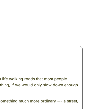
s life walking roads that most people
ething, if we would only slow down enough
omething much more ordinary --- a street,