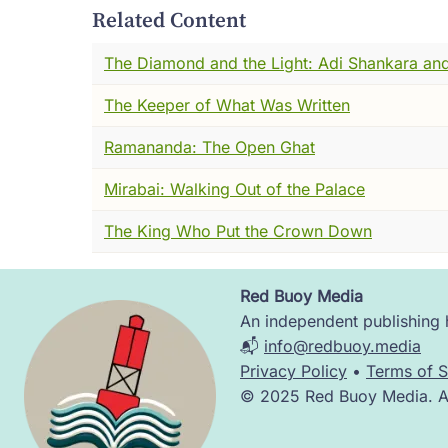
public, and the look on his face when he
Related Content
inside them that they didn't even know wa
The Diamond and the Light: Adi Shankara and
The robes were new. The airports were new
The Keeper of What Was Written
But the mantra was old. The impulse was old
Ramananda: The Open Ghat
It began in Bengal. In a city called Nabadw
with any plan at all. It began with a youn
Mirabai: Walking Out of the Palace
seen --- and who one afternoon came home
The King Who Put the Crown Down
He didn't write a treatise. He didn't found
And something about the way he sang made
Red Buoy Media
Image
An independent publishing h
That young man's name was Vishvambhara M
📬
info@redbuoy.media
away.
Privacy Policy
•
Terms of S
© 2025 Red Buoy Media. All
Chaitanya. Krishna Chaitanya.
Let me tell you his story.