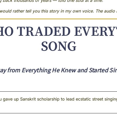
ng back thousands of years — told one soul at a time.
ould rather tell you this story in my own voice. The audio i
O TRADED EVERY
SONG
y from Everything He Knew and Started Sing
ave up Sanskrit scholarship to lead ecstatic street singing 