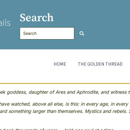
Search
ils
HOME
THE GOLDEN THREAD
 goddess, daughter of Ares and Aphrodite, and witness to
ave watched, above all else, is this: in every age, in every 
rd something larger than themselves. Mystics and rebels. 