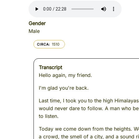
Gender
Male
1510
CIRCA
Transcript
Hello again, my friend.
I'm glad you're back.
Last time, I took you to the high Himalaya
would never dare to follow. A man who bel
to listen.
Today we come down from the heights. We s
a crowd, the smell of a city, and a sound ri