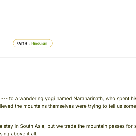
Hinduism
FAITH
s --- to a wandering yogi named Naraharinath, who spent hi
ieved the mountains themselves were trying to tell us som
tay in South Asia, but we trade the mountain passes for s
sing above it all.