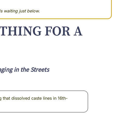
s waiting just below.
THING FOR A
ing in the Streets
that dissolved caste lines in 16th-