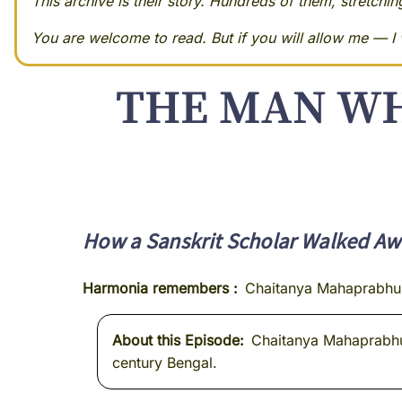
This archive is their story. Hundreds of them, stretchi
You are welcome to read. But if you will allow me — I w
THE MAN WH
How a Sanskrit Scholar Walked Awa
Harmonia remembers
Chaitanya Mahaprabhu
About this Episode
Chaitanya Mahaprabhu g
century Bengal.