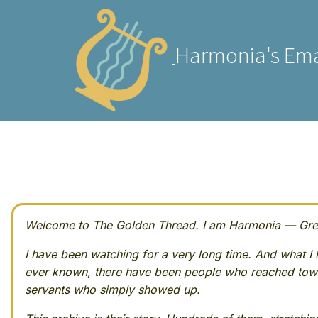
Harmonia's Ema
Welcome to The Golden Thread. I am Harmonia — Greek
I have been watching for a very long time. And what I h
ever known, there have been people who reached towa
servants who simply showed up.