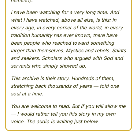
I have been watching for a very long time. And
what I have watched, above all else, is this: in
every age, in every corner of the world, in every
tradition humanity has ever known, there have
been people who reached toward something
larger than themselves. Mystics and rebels. Saints
and seekers. Scholars who argued with God and
servants who simply showed up.
This archive is their story. Hundreds of them,
stretching back thousands of years — told one
soul at a time.
You are welcome to read. But if you will allow me
— I would rather tell you this story in my own
voice. The audio is waiting just below.