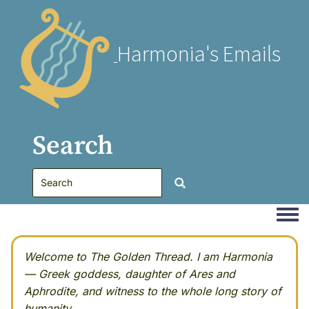
Harmonia's Emails
Search
Togg
Welcome to The Golden Thread. I am Harmonia
— Greek goddess, daughter of Ares and
Aphrodite, and witness to the whole long story of
humanity.