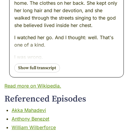
home. The clothes on her back. She kept only
her long hair and her devotion, and she
walked through the streets singing to the god
she believed lived inside her chest.
I watched her go. And I thought: well. That's
one of a kind.
I was wrong.
Two centuries later, on the other side of the
subcontinent --- in a valley so beautiful that
poets couldn't stop comparing it to paradise -
Read more on Wikipedia.
-- I watched another woman walk away from
Referenced Episodes
everything. Different tradition. Different
language. Different mountain range.
Akka Mahadevi
Same fire.
Anthony Benezet
William Wilberforce
Her name was Lal Ded. And she had