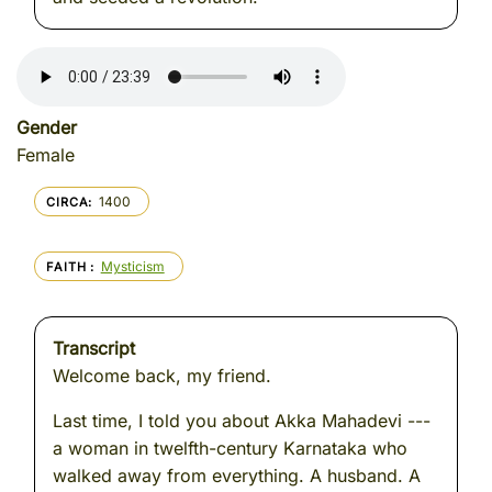
Gender
Female
1400
CIRCA
Mysticism
FAITH
Transcript
Welcome back, my friend.
Last time, I told you about Akka Mahadevi ---
a woman in twelfth-century Karnataka who
walked away from everything. A husband. A