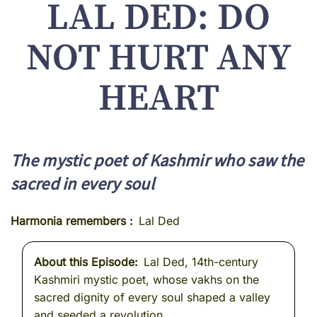
LAL DED: DO
NOT HURT ANY
HEART
The mystic poet of Kashmir who saw the
sacred in every soul
Harmonia remembers
Lal Ded
About this Episode
Lal Ded, 14th-century
Kashmiri mystic poet, whose vakhs on the
sacred dignity of every soul shaped a valley
and seeded a revolution.