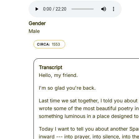
Gender
Male
1553
CIRCA
Transcript
Hello, my friend.
I'm so glad you're back.
Last time we sat together, I told you abo
wrote some of the most beautiful poetry in 
something luminous in a place designed to 
Today I want to tell you about another Sp
inward --- into prayer, into silence, into t