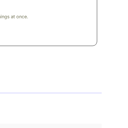
ings at once.
ow window. The kind of room that tells you
eologian of towering influence who had
ncreasingly hostile letters. A long
rk, the Institutes, to this
rginal notes. Challenges. Corrections. The