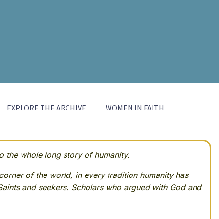
EXPLORE THE ARCHIVE
WOMEN IN FAITH
 the whole long story of humanity.
corner of the world, in every tradition humanity has
Saints and seekers. Scholars who argued with God and