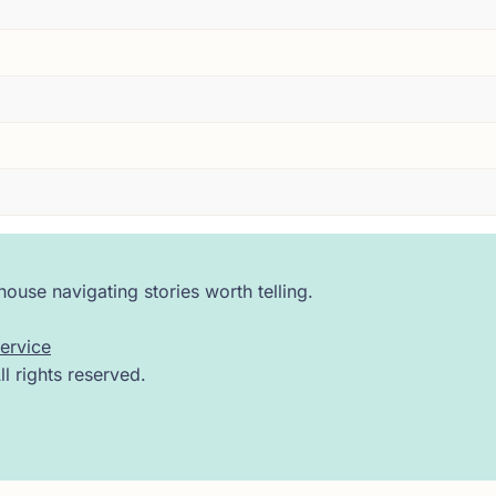
 I have seen that expression on enough faces across enough 
aster. The moment a reader stops engaging with a text and s
y. A frontal assault on the doctrine of the Trinity, argued 
 room for him.
hout transition, the argument shifts. Suddenly Servetus is 
ng --- with quiet precision, as if it is simply the next logi
ouse navigating stories worth telling.
ne believed. It travels instead into the lungs, where it is tr
ervice
 rights reserved.
irst time in European medicine, what we now call pulmonary c
ripture.
blood, the breath, the spirit --- it was one continuous inqu