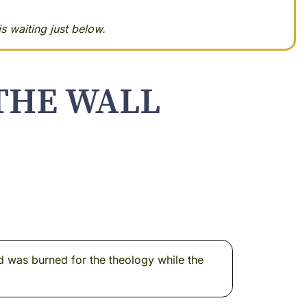
s waiting just below.
THE WALL
d was burned for the theology while the