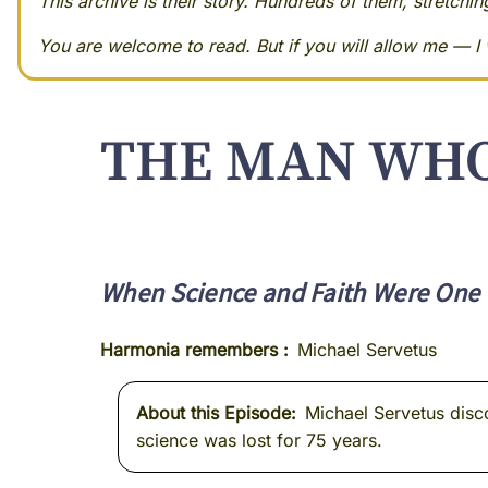
This archive is their story. Hundreds of them, stretchi
You are welcome to read. But if you will allow me — I w
THE MAN WHO
When Science and Faith Were One 
Harmonia remembers
Michael Servetus
About this Episode
Michael Servetus disc
science was lost for 75 years.