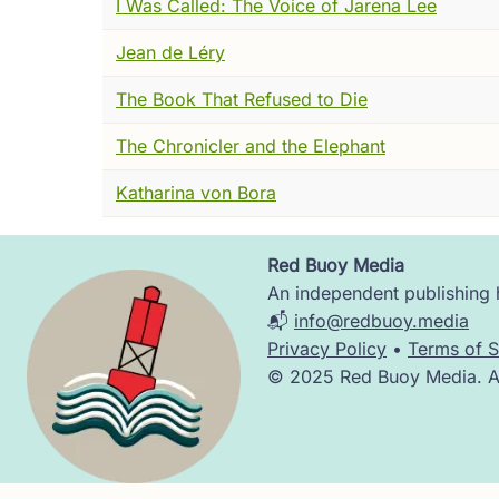
I Was Called: The Voice of Jarena Lee
Now this.
Jean de Léry
I watched him read. Or I imagine I did ---
like. The jaw tightening. The eyes moving f
The Book That Refused to Die
He was reading theology. Dangerous theolog
The Chronicler and the Elephant
was what he saw. That was what filled the
Katharina von Bora
But here is what I noticed.
Partway through the manuscript, almost wit
Red Buoy Media
Image
lungs. The movement of blood. He is explaini
An independent publishing h
through the wall of the heart the way everyo
📬
info@redbuoy.media
changed.
Privacy Policy
•
Terms of S
© 2025 Red Buoy Media. All
He is describing, accurately and for the f
And then, just as smoothly, he returns to sc
For Servetus there was no seam there. The 