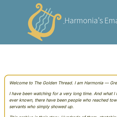
Harmonia's Ema
Welcome to The Golden Thread. I am Harmonia — Greek
I have been watching for a very long time. And what I h
ever known, there have been people who reached towa
servants who simply showed up.