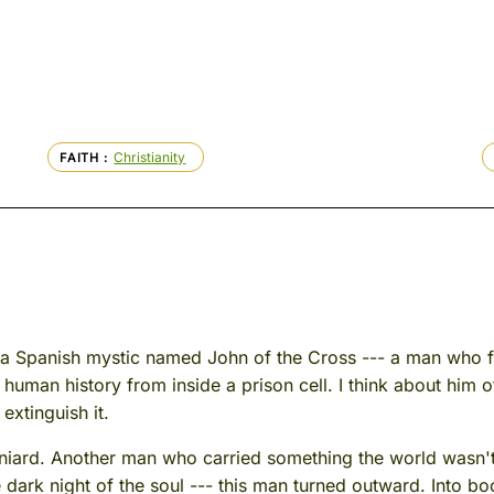
Christianity
FAITH
ut a Spanish mystic named John of the Cross --- a man who 
human history from inside a prison cell. I think about him of
extinguish it.
aniard. Another man who carried something the world wasn't
he dark night of the soul --- this man turned outward. Into bo