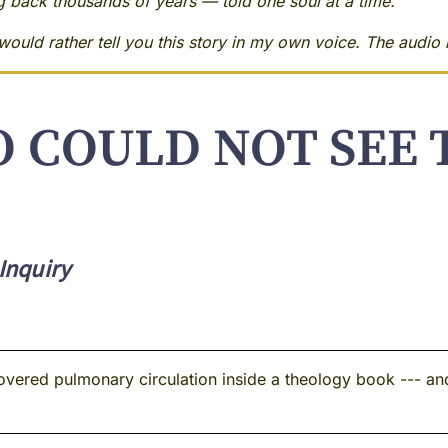
ng back thousands of years — told one soul at a time.
ould rather tell you this story in my own voice. The audio i
 COULD NOT SEE 
Inquiry
overed pulmonary circulation inside a theology book --- an