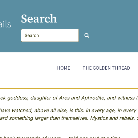
Search
ils
HOME
THE GOLDEN THREAD
 goddess, daughter of Ares and Aphrodite, and witness to
ave watched, above all else, is this: in every age, in every 
rd something larger than themselves. Mystics and rebels. 