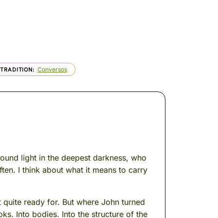
Conversos
TRADITION
found light in the deepest darkness, who
ten. I think about what it means to carry
 quite ready for. But where John turned
oks. Into bodies. Into the structure of the