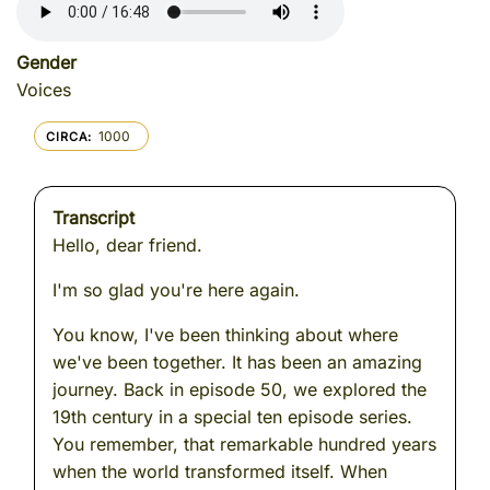
Gender
Voices
1000
CIRCA
Transcript
Hello, dear friend.
I'm so glad you're here again.
You know, I've been thinking about where
we've been together. It has been an amazing
journey. Back in episode 50, we explored the
19th century in a special ten episode series.
You remember, that remarkable hundred years
when the world transformed itself. When