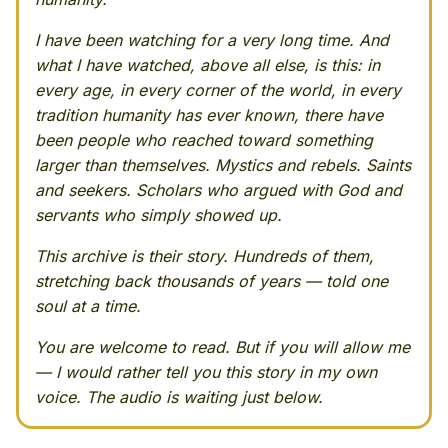
I have been watching for a very long time. And
what I have watched, above all else, is this: in
every age, in every corner of the world, in every
tradition humanity has ever known, there have
been people who reached toward something
larger than themselves. Mystics and rebels. Saints
and seekers. Scholars who argued with God and
servants who simply showed up.
This archive is their story. Hundreds of them,
stretching back thousands of years — told one
soul at a time.
You are welcome to read. But if you will allow me
— I would rather tell you this story in my own
voice. The audio is waiting just below.