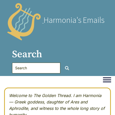
Harmonia's Emails
Search
Togg
Welcome to The Golden Thread. I am Harmonia
— Greek goddess, daughter of Ares and
Aphrodite, and witness to the whole long story of
humanity.