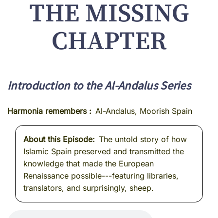
THE MISSING
CHAPTER
Introduction to the Al-Andalus Series
Harmonia remembers
Al-Andalus, Moorish Spain
About this Episode
The untold story of how
Islamic Spain preserved and transmitted the
knowledge that made the European
Renaissance possible---featuring libraries,
translators, and surprisingly, sheep.