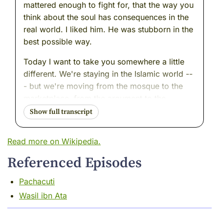
mattered enough to fight for, that the way you
think about the soul has consequences in the
real world. I liked him. He was stubborn in the
best possible way.
Today I want to take you somewhere a little
different. We're staying in the Islamic world --
- but we're moving from the mosque to the
marketplace, from the argument to the
examination room. We're going to meet a man
who was, in my long opinion, one of the finest
minds I ever had the pleasure of watching
Read more on Wikipedia.
work.
Referenced Episodes
He was a physician. A scientist. A teacher.
And he had this quality I have always found
Pachacuti
rare and quietly magnificent --- he trusted
Wasil ibn Ata
what he could see over what he had been
told.