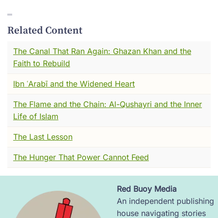
His name was Abū Bakr al-Rāzī. You may
know him by his Latin name --- Rhazes. Either
Related Content
way, I think you're going to like him.
The Canal That Ran Again: Ghazan Khan and the
Fair warning though. Our story starts in a
Faith to Rebuild
market. And there is rotting meat involved.
Ibn ʿArabī and the Widened Heart
You'll see what I mean.
The Flame and the Chain: Al-Qushayri and the Inner
I want to be honest with you. I have seen a
Life of Islam
great deal in my long life. Battles. Plagues.
The Last Lesson
The rise and fall of cities that thought
themselves eternal. I have watched things that
The Hunger That Power Cannot Feed
would make your hair stand on end, and I
have watched things so beautiful they still
make me catch my breath.
Red Buoy Media
Image
An independent publishing
But I will tell you, standing in a Baghdad
house navigating stories