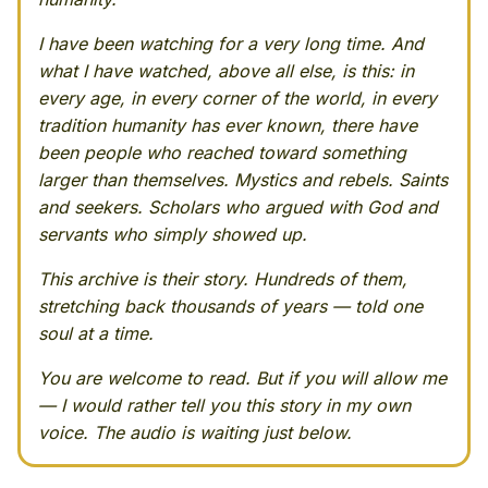
I have been watching for a very long time. And
what I have watched, above all else, is this: in
every age, in every corner of the world, in every
tradition humanity has ever known, there have
been people who reached toward something
larger than themselves. Mystics and rebels. Saints
and seekers. Scholars who argued with God and
servants who simply showed up.
This archive is their story. Hundreds of them,
stretching back thousands of years — told one
soul at a time.
You are welcome to read. But if you will allow me
— I would rather tell you this story in my own
voice. The audio is waiting just below.