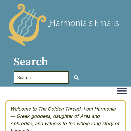
Harmonia's Emails
Search
Togg
Welcome to The Golden Thread. I am Harmonia
— Greek goddess, daughter of Ares and
Aphrodite, and witness to the whole long story of
humanity.