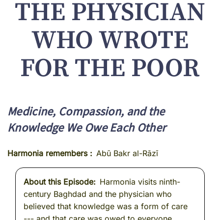
THE PHYSICIAN
WHO WROTE
FOR THE POOR
Medicine, Compassion, and the
Knowledge We Owe Each Other
Harmonia remembers
Abū Bakr al-Rāzī
About this Episode
Harmonia visits ninth-
century Baghdad and the physician who
believed that knowledge was a form of care
--- and that care was owed to everyone.