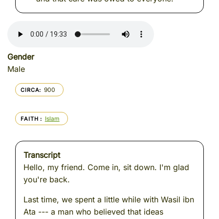
Gender
Male
900
CIRCA
Islam
FAITH
Transcript
Hello, my friend. Come in, sit down. I'm glad
you're back.
Last time, we spent a little while with Wasil ibn
Ata --- a man who believed that ideas