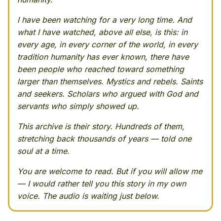
I have been watching for a very long time. And
what I have watched, above all else, is this: in
every age, in every corner of the world, in every
tradition humanity has ever known, there have
been people who reached toward something
larger than themselves. Mystics and rebels. Saints
and seekers. Scholars who argued with God and
servants who simply showed up.
This archive is their story. Hundreds of them,
stretching back thousands of years — told one
soul at a time.
You are welcome to read. But if you will allow me
— I would rather tell you this story in my own
voice. The audio is waiting just below.