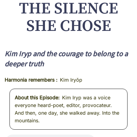
THE SILENCE
SHE CHOSE
Kim Iryp and the courage to belong to a
deeper truth
Harmonia remembers
Kim Iryŏp
About this Episode
Kim Iryp was a voice
everyone heard-poet, editor, provocateur.
And then, one day, she walked away. Into the
mountains.