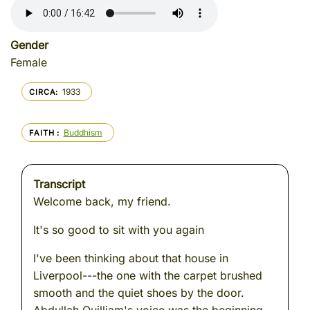
Gender
Female
1933
CIRCA
Buddhism
FAITH
Transcript
Welcome back, my friend.
It's so good to sit with you again
I've been thinking about that house in
Liverpool---the one with the carpet brushed
smooth and the quiet shoes by the door.