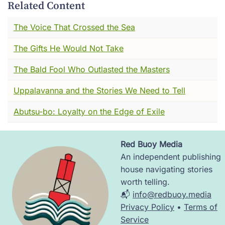
in all of Asia
Related Content
Yes I said, "Jazz from a gramophone". And it
The Voice That Crossed the Sea
seemed like there was always someone
The Gifts He Would Not Take
reciting Byron in Korean, slowly, like it meant
something. Girls with short hair and long
The Bald Fool Who Outlasted the Masters
scarves quoting Nietzsche while their tea went
cold.
Uppalavanna and the Stories We Need to Tell
Seoul was called Gyeongseong back then. A
Abutsu-bo: Loyalty on the Edge of Exile
colonial capital under Japan---gridded,
patrolled, renamed. But still alive in its
Red Buoy Media
corners.
Image
An independent publishing
You could walk from a Confucian shrine to a
house navigating stories
Christian mission school in ten minutes.
worth telling.
Newspapers sold faster than rice cakes.
📬
info@redbuoy.media
Young men debated revolution under
Privacy Policy
•
Terms of
streetlamps. Young women wrote poems no
Service