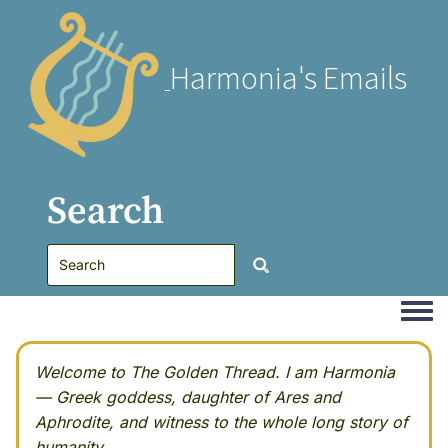
Harmonia's Emails
Search
Togg
Welcome to The Golden Thread. I am Harmonia
— Greek goddess, daughter of Ares and
Aphrodite, and witness to the whole long story of
humanity.