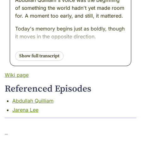
Abdullah Quilliam's voice was the beginning
of something the world hadn't yet made room
for. A moment too early, and still, it mattered.
Today's memory begins just as boldly, though
it moves in the opposite direction.
This woman didn't build a mosque. She didn't
gather a community or print a paper. She
walked away from all of it---from fame, from
love, from the movement she helped ignite.
Wiki page
And she chose silence.
Referenced Episodes
But not the kind that disappears.
Abdullah Quilliam
The kind that listens.
Jarena Lee
You may not believe this but I loved the music
in the Korean cafés in the 1920's. Seriously, it
was the best place to hear gramophone Jazz