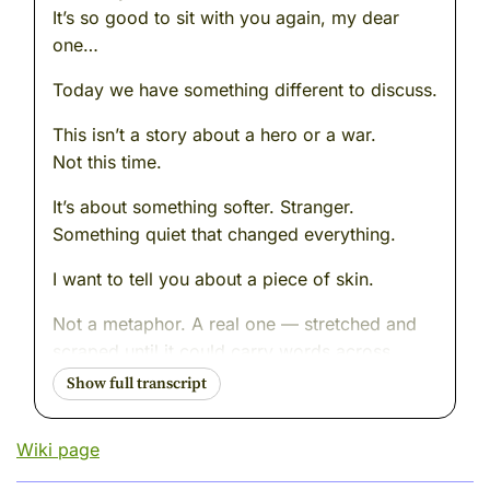
It’s so good to sit with you again, my dear
one…
Today we have something different to discuss.
This isn’t a story about a hero or a war.
Not this time.
It’s about something softer. Stranger.
Something quiet that changed everything.
I want to tell you about a piece of skin.
Not a metaphor. A real one — stretched and
scraped until it could carry words across
centuries.
You see, people often ask why we know so
Wiki page
much about ancient Greece. Why this one
small place — one city, really — seems to