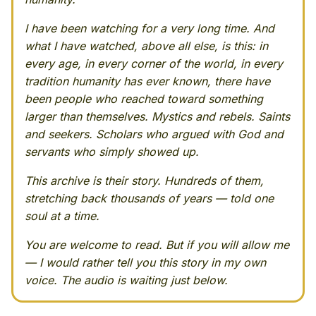
I have been watching for a very long time. And
what I have watched, above all else, is this: in
every age, in every corner of the world, in every
tradition humanity has ever known, there have
been people who reached toward something
larger than themselves. Mystics and rebels. Saints
and seekers. Scholars who argued with God and
servants who simply showed up.
This archive is their story. Hundreds of them,
stretching back thousands of years — told one
soul at a time.
You are welcome to read. But if you will allow me
— I would rather tell you this story in my own
voice. The audio is waiting just below.