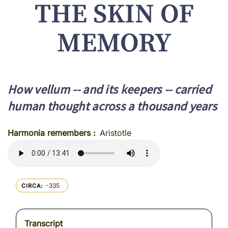
THE SKIN OF
MEMORY
How vellum -- and its keepers -- carried
human thought across a thousand years
Harmonia remembers
Aristotle
-335
CIRCA
Transcript