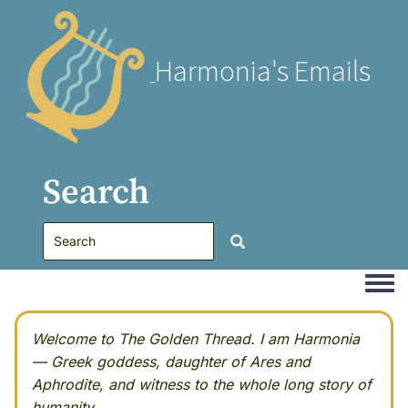
Harmonia's Emails
Search
Togg
Welcome to The Golden Thread. I am Harmonia
— Greek goddess, daughter of Ares and
Aphrodite, and witness to the whole long story of
humanity.