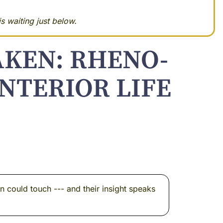
s waiting just below.
AKEN: RHENO-
NTERIOR LIFE
n could touch --- and their insight speaks