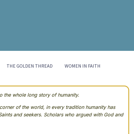
THE GOLDEN THREAD
WOMEN IN FAITH
 the whole long story of humanity.
corner of the world, in every tradition humanity has
Saints and seekers. Scholars who argued with God and