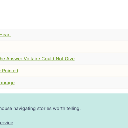
 particular silence that falls when people stop trusting each
You watched the color in someone's face and made your calc
 was over. Some places lost half. Some places lost everyon
e fear. It wasn't just the dying. It was the randomness of it.
Heart
who fled the city carried it with him into the countryside.
ither. The Church, which had always been the keeper of expl
terrified. Some simply disappeared.
he Answer Voltaire Could Not Give
 processions of men moving from town to town, whipping the
 Pointed
d might relent. People watched from doorways. Some joined.
Courage
just sound --- though there was plenty of that, the bells, 
ise. The roar of fear inside ordinary people who had no fra
f a world that had stopped making sense.
ouse navigating stories worth telling.
, howling, terrified world --- that a Dominican friar climbed 
ervice