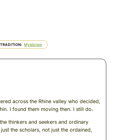
Mysticism
TRADITION
attered across the Rhine valley who decided,
in. I found them moving then. I still do.
 the thinkers and seekers and ordinary
ust the scholars, not just the ordained,