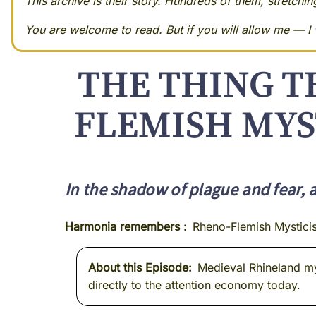
This archive is their story. Hundreds of them, stretchi
You are welcome to read. But if you will allow me — I w
THE THING T
FLEMISH MYS
In the shadow of plague and fear, 
Harmonia remembers
Rheno-Flemish Mystici
About this Episode
Medieval Rhineland mys
directly to the attention economy today.