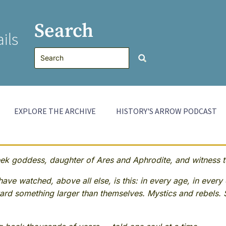
Search
ils
EXPLORE THE ARCHIVE
HISTORY'S ARROW PODCAST
 goddess, daughter of Ares and Aphrodite, and witness to
ave watched, above all else, is this: in every age, in every 
rd something larger than themselves. Mystics and rebels. 