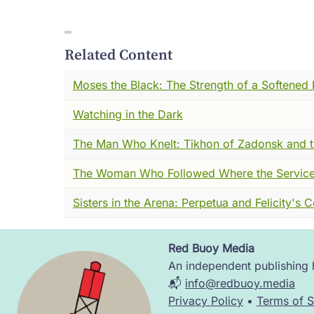
suddenly full of carts, and bodies, and the
have to. You didn't linger in the market. 
Related Content
A third of Europe would be dead before it
And the fear --- I want you to understand th
Moses the Black: The Strength of a Softened 
morning was dead by evening. The merchant 
Watching in the Dark
prayers, apparently, offered very little e
clergy fled. Some sold indulgences to the 
The Man Who Knelt: Tikhon of Zadonsk and t
Into that vacuum came the flagellants ---
The Woman Who Followed Where the Service
that if they could only suffer enough, Go
almost anything.
Sisters in the Arena: Perpetua and Felicity's 
The noise of that world was enormous. Not 
that didn't answer. I mean the interior no
Red Buoy Media
Image
The grabbing, clawing, relentless noise o
An independent publishing h
📬
info@redbuoy.media
And it was into that world --- that specific
Privacy Policy
•
Terms of S
must have seemed almost offensive.