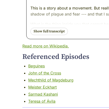
This is a story about a movement. But reall
shadow of plague and fear --- and that I 
What is the thing inside you that cannot be
Sit with me for a little while.
Let's find out.
Read more on Wikipedia.
I want you to imagine a sound.
Referenced Episodes
Not music. Not birdsong. A bell. Slow and 
Beguines
You know that bell. Everyone knows that bell
John of the Cross
I was there. I remember.
Mechthild of Magdeburg
Meister Eckhart
It was the middle of the fourteenth centur
Sarmad Kashani
The plague had arrived the way catastrophe 
Teresa of Ávila
Rhineland like fire through dry grass. Stra