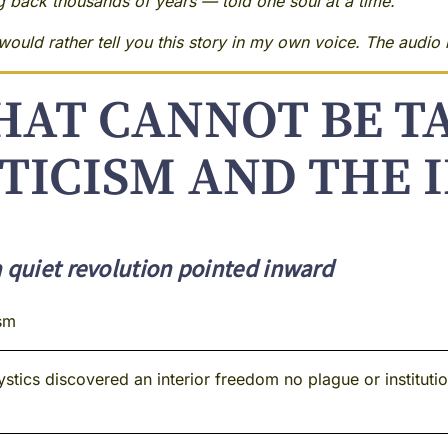
ng back thousands of years — told one soul at a time.
ould rather tell you this story in my own voice. The audio i
HAT CANNOT BE T
TICISM AND THE I
a quiet revolution pointed inward
sm
tics discovered an interior freedom no plague or institutio