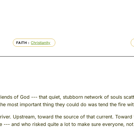
Christianity
FAITH
 Friends of God --- that quiet, stubborn network of souls sc
the most important thing they could do was tend the fire with
 river. Upstream, toward the source of that current. Toward
e --- and who risked quite a lot to make sure everyone, not j