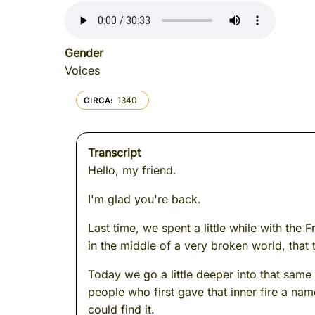
Gender
Voices
1340
CIRCA
Transcript
Hello, my friend.
I'm glad you're back.
Last time, we spent a little while with the
in the middle of a very broken world, that 
Today we go a little deeper into that same
people who first gave that inner fire a nam
could find it.