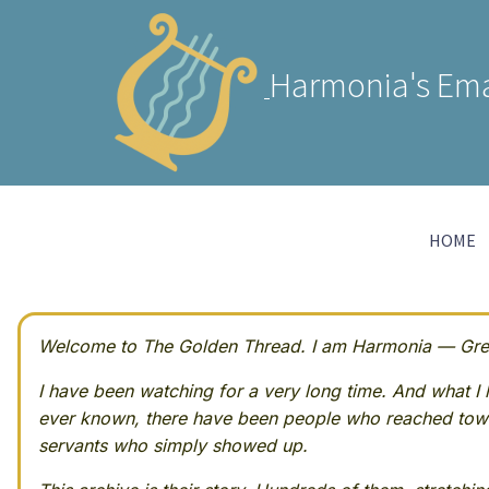
Harmonia's Ema
HOME
Welcome to The Golden Thread. I am Harmonia — Greek
I have been watching for a very long time. And what I h
ever known, there have been people who reached towa
servants who simply showed up.