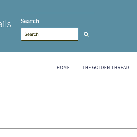
Search
ils
HOME
THE GOLDEN THREAD