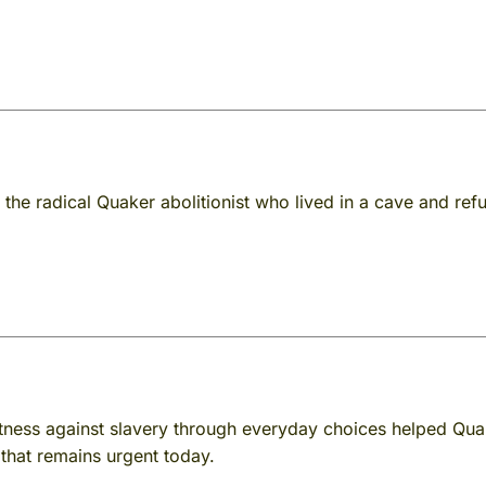
 the radical Quaker abolitionist who lived in a cave and re
ness against slavery through everyday choices helped Qua
 that remains urgent today.