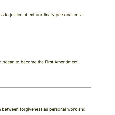
 to justice at extraordinary personal cost.
 an ocean to become the First Amendment.
ion between forgiveness as personal work and