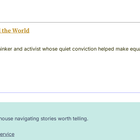
d the World
inker and activist whose quiet conviction helped make equa
ouse navigating stories worth telling.
ervice