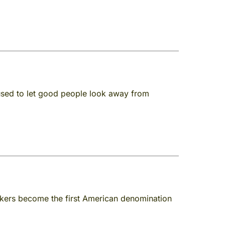
fused to let good people look away from
kers become the first American denomination