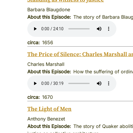
Barbara Blaugdone
About this Episode
The story of Barbara Blaug
circa
1656
The Price of Silence: Charles Marshall a
Charles Marshall
About this Episode
How the suffering of ordi
circa
1670
The Light of Men
Anthony Benezet
About this Episode
The story of Quaker abolit