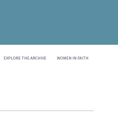
EXPLORE THE ARCHIVE
WOMEN IN FAITH