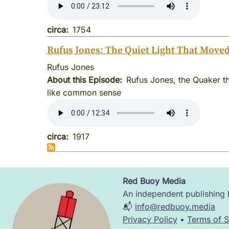
circa
1754
Rufus Jones: The Quiet Light That Move
Rufus Jones
About this Episode
Rufus Jones, the Quaker th
like common sense
circa
1917
Red Buoy Media
Image
An independent publishing h
📬
info@redbuoy.media
Privacy Policy
•
Terms of S