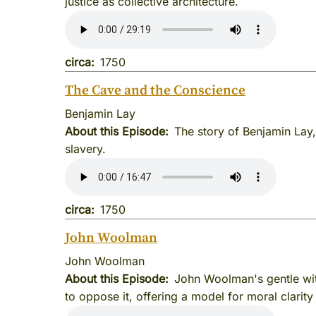
justice as collective architecture.
circa
1750
The Cave and the Conscience
Benjamin Lay
About this Episode
The story of Benjamin Lay,
slavery.
circa
1750
John Woolman
John Woolman
About this Episode
John Woolman's gentle wit
to oppose it, offering a model for moral clarity