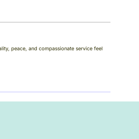
lity, peace, and compassionate service feel