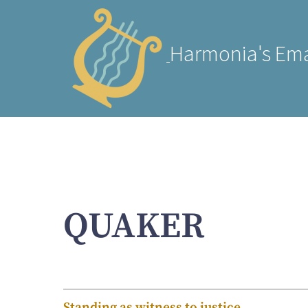
Harmonia's Ema
QUAKER
Standing as witness to justice