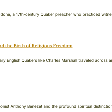
done, a 17th-century Quaker preacher who practiced witness
nd the Birth of Religious Freedom
nary English Quakers like Charles Marshall traveled across
ionist Anthony Benezet and the profound spiritual distinct