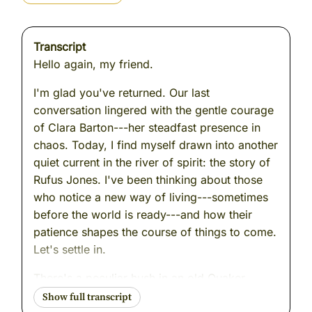
Transcript
Hello again, my friend.
I'm glad you've returned. Our last
conversation lingered with the gentle courage
of Clara Barton---her steadfast presence in
chaos. Today, I find myself drawn into another
quiet current in the river of spirit: the story of
Rufus Jones. I've been thinking about those
who notice a new way of living---sometimes
before the world is ready---and how their
patience shapes the course of things to come.
Let's settle in.
There's a peculiar hush in an old Quaker
meetinghouse just before sunrise. I remember