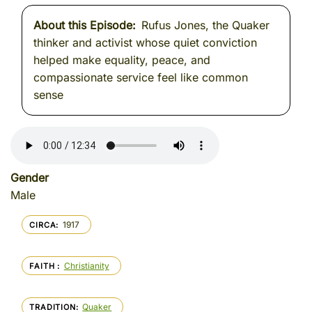
About this Episode
Rufus Jones, the Quaker
thinker and activist whose quiet conviction
helped make equality, peace, and
compassionate service feel like common
sense
Gender
Male
1917
CIRCA
Christianity
FAITH
Quaker
TRADITION