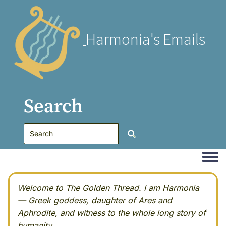
Harmonia's Emails
Search
Togg
Welcome to The Golden Thread. I am Harmonia
— Greek goddess, daughter of Ares and
Aphrodite, and witness to the whole long story of
humanity.