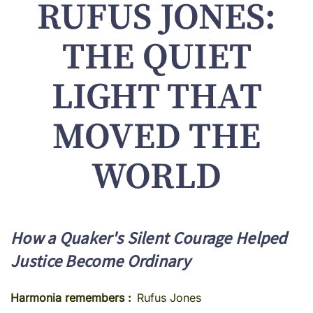
RUFUS JONES:
THE QUIET
LIGHT THAT
MOVED THE
WORLD
How a Quaker's Silent Courage Helped
Justice Become Ordinary
Harmonia remembers
Rufus Jones