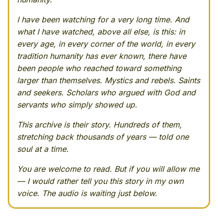
I have been watching for a very long time. And
what I have watched, above all else, is this: in
every age, in every corner of the world, in every
tradition humanity has ever known, there have
been people who reached toward something
larger than themselves. Mystics and rebels. Saints
and seekers. Scholars who argued with God and
servants who simply showed up.
This archive is their story. Hundreds of them,
stretching back thousands of years — told one
soul at a time.
You are welcome to read. But if you will allow me
— I would rather tell you this story in my own
voice. The audio is waiting just below.